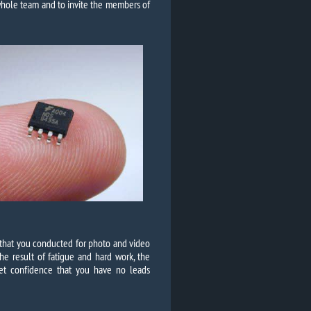
 whole team and to invite the members of
n that you conducted for photo and video
he result of fatigue and hard work, the
 get confidence that you have no leads