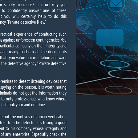
r simply malicious? It is unlikely you
e to confidently answer one of these
ut you will certainly help to do this
ncy "Private detective Kiev."
practical experience of conducting such
ss against unforeseen contingencies. You
articular company on their integrity and
s are ready to check all the documents
falls. If you value our reputation and want
 the detective agency "Private detective
remises to detect listening devices that
 spying on the person. It is worth noting
iminals do not get the information they
y to only professionals who know where
 just took your and our time.
ure out the motives of human verification
ner to a lie detector - is losing a good
ent to his company, whose integrity and
f any enterprise. Especially check the