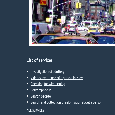
List of services
Investigation of adultery
Video surveillance of a person in Kiev
Checking for wiretapping
Polygraph test
Search people
Search and collection of information about a person
ALL SERVICES