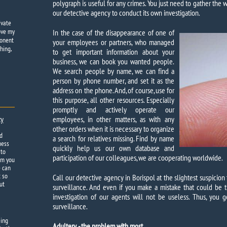
polygraph is useful for any crimes. You just need to gather the
our detective agency to conduct its own investigation.
ivate
ove my
In the case of the disappearance of one of
ponent
your employees or partners, who managed
hing,
to get important information about your
business, we can book you wanted people.
We search people by name, we can find a
person by phone number, and set it as the
address on the phone. And, of course, use for
this purpose, all other resources. Especially
promptly and actively operate our
ty
employees, in other matters, as with any
other orders when it is necessary to organize
d
a search for relatives missing. Find by name
ness
quickly help us our own database and
 to
participation of our colleagues, we are cooperating worldwide.
om you
e can
t so
Call our detective agency in Borispol at the slightest suspicio
ut
surveillance. And even if you make a mistake that could be t
investigation of our agents will not be useless. Thus, you
surveillance.
eing
Adultery - the problem with most