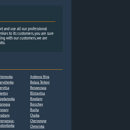
rt and use all our professional
ses to its customers, you are sure
ing with our customers, we are
ito.
rtemovka
Avdeeva Niva
aryshevka
Belaia Terkovi
ervitsa​
Bespecnaia
ievtsy
Blistavitsa
ogdanovka​
Bogdany​
orovaja
Borschev
rovary
Bucha
habany​
Chaika​
hervonaja-
Chervonoye
otovilovka
Chmyrivka