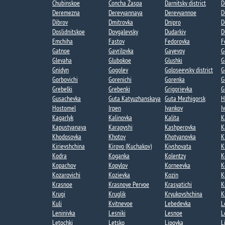
Chubinskoe​
Concha Zaspa​
Darnitsky district
D
Deremezna​
Derevyannaya​
Derevyannoe​
D
Dibrov
Dmitrovka​
Dnipro
D
Doslidnitskoe
Dovgalevsky
Dudarkiv
D
Emchiha
Fastov
Fedorovka​
F
Gatnoe​
Gavrilovka​
Gayevoy​
G
Glevaha
Glubokoe​
Glushki
G
Gnidyn
Gogolev​
Goloseevsky district
G
Gorbovichi​
Gorenichi​
Gorenka​
G
Grebelki​
Grebenki
Grigorievka​
G
Gusachevka​
Guta Katyuzhanskaya
Guta Mezhigorsk​
H
Hostomel
Irpen
Ivankov
I
Kagarlyk
Kalinovka
Kalita
K
Kapustyanaya​
Karapyshi
Kashperovka
K
Khodosovka​
Khotov​
Khotyanovka
K
Kirievshchina
Kirovo (Kuchakov)​
Kivshovata
K
Kodra
Koganka
Kolentzy
K
Kopachov​
Kopylov
Korneevka
K
Kozarovichi​
Kozievka​
Kozin​
K
Krasnoe
Krasnoye Pervoe​
Krasyatichi
K
Krugi​
Kruglik
Kryukovshchina​
K
Kuli​
Kvitnevoe​
Lebedevka​
L
Leninivka​
Lesniki
Lesnoe​
L
Letochki​
Letsko
Lipovka
L