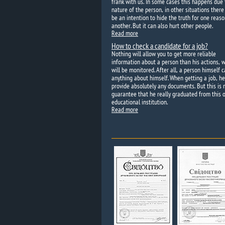
frank with us. In some cases this happens due 
nature of the person, in other situations ther
be an intention to hide the truth for one reaso
another. But it can also hurt other people.
Read more
How to check a candidate for a job?
Nothing will allow you to get more reliable
information about a person than his actions, 
will be monitored. After all, a person himself c
anything about himself. When getting a job, h
provide absolutely any documents. But this is 
guarantee that he really graduated from this o
educational institution.
Read more