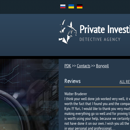
Private Invest
DETECTIVE AGENCY
PDK
>>
Contacts
>>
Boryspil
Reviews
ALL RE
Walter Bruderer
I think your well done job worked very well, it
worth the fact that I found you and the compa
Kyiv. !!! Yuri, I would like to thank you very muc
making everything go so well and for proving t
is worth using your help, because we certainly
not have done it on our own. I wish you all the
in your personal and professional…