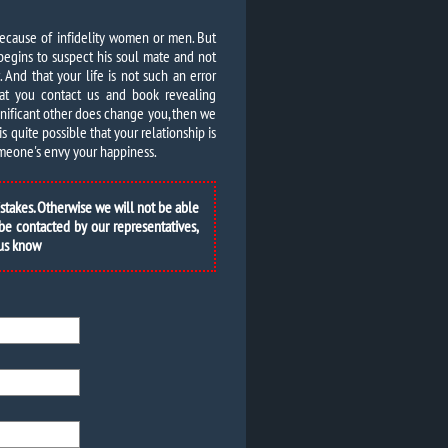
because of infidelity women or men. But
begins to suspect his soul mate and not
And that your life is not such an error
at you contact us and book revealing
ignificant other does change you, then we
is quite possible that your relationship is
someone's envy your happiness.
istakes. Otherwise we will not be able
 be contacted by our representatives,
 us know