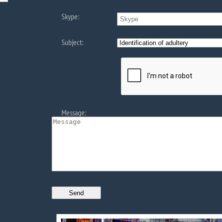
Skype:
Subject:
Message: