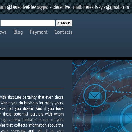
ram
@DetectiveKiev
skype:
ki.detective
mail:
detektiv.kyiv@gmail.com
ews
Blog
Payment
Contacts
ith absolute certainty that even those
h whom you do business for many years,
ever let you down? And if you have
n those potential partners with whom
 sign a new contract? Is one of your
es that collects information about the
of your company and sell it to your