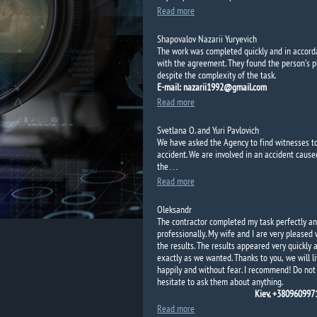
Read more
Shapovalov Nazarii Yuryevich
The work was completed quickly and in accor
with the agreement.
They found the person’s 
despite the complexity of the task.
E-mail: nazarii1992@gmail.com
Read more
Svetlana O. and Yuri Pavlovich
We have asked the
Agency to
find
witnesses t
accident.
We are
involved in an accident
cause
the…
Read more
Oleksandr
The contractor completed my task perfectly a
professionally. My wife and I are very pleased 
the results. The results appeared very quickly 
exactly as we wanted. Thanks to you, we will l
happily and without fear. I recommend! Do not
hesitate to ask them about anything.
Kiev, +38096099
Read more