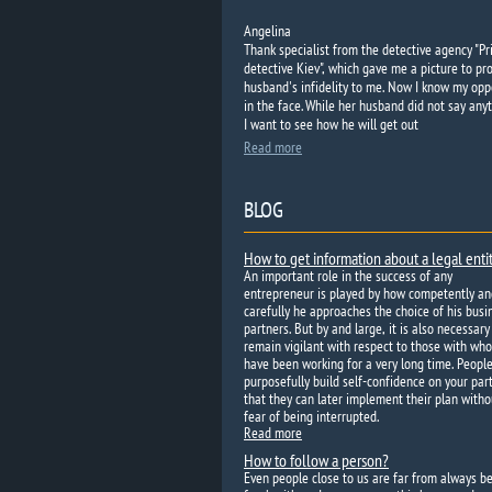
Angelina
Thank specialist from the detective agency "Pr
detective Kiev", which gave me a picture to pr
husband's infidelity to me. Now I know my op
in the face. While her husband did not say anyt
I want to see how he will get out
Read more
BLOG
How to get information about a legal enti
An important role in the success of any
entrepreneur is played by how competently an
carefully he approaches the choice of his busi
partners. But by and large, it is also necessary
remain vigilant with respect to those with wh
have been working for a very long time. Peopl
purposefully build self-confidence on your par
that they can later implement their plan witho
fear of being interrupted.
Read more
How to follow a person?
Even people close to us are far from always b