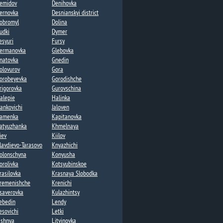
emidov
Denihovka
ernovka
Desnianskyi district
obromyl
Dolina​
udki
Dymer​
esyuri
Fursy
ermanovka​
Glebovka
natovka​
Gnedin
olovurov
Gora
orobeyevka​
Gorodishche​
rigorovka​
Gurovschina​
alepie​
Halinka
vankovichi
Jaloven
amenka​
Kapitanovka
atyuzhanka​
Khmelnaya​
iev
Kiilov​
lavdievo-Tarasovo
Knyazhichi​
olonschyna
Konyusha
orolivka
Kotsyubinskoe
rasilovka
Krasnaya Slobodka
remenishche
Krenichi​
saverovka
Kulazhintsy​
ebedin​
Lendy​
esovichi​
Letki
ishnya
Litvinovka​