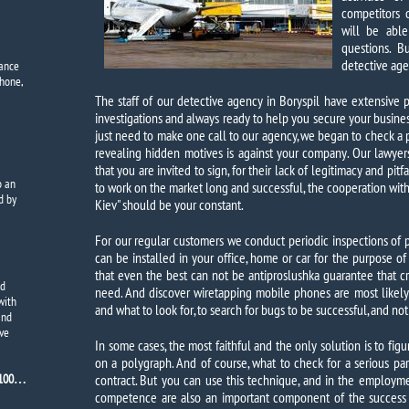
competitors o
will be abl
questions. B
detective age
dance
phone,
The staff of our detective agency in Boryspil have extensive 
investigations and always ready to help you secure your busine
just need to make one call to our agency, we began to check a p
revealing hidden motives is against your company. Our lawyer
that you are invited to sign, for their lack of legitimacy and pit
o
an
to work on the market long and successful, the cooperation with
d by
Kiev" should be your constant.
For our regular customers we conduct periodic inspections of p
can be installed in your office, home or car for the purpose of
that even the best can not be antiproslushka guarantee that cr
nd
need. And discover wiretapping mobile phones are most likel
with
and what to look for, to search for bugs to be successful, and not
and
ive
In some cases, the most faithful and the only solution is to fig
on a polygraph. And of course, what to check for a serious part
7100…
contract. But you can use this technique, and in the employm
competence are also an important component of the success o