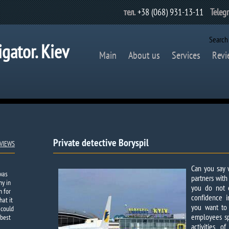
тел.
+38 (068) 931-13-11
Teleg
Search
igator. Kiev
Main
About us
Services
Revi
Private detective Boryspil
VIEWS
Can you say w
 was
partners wit
ny in
you do not 
h for
confidence i
hat it
you want to
 could
employees spi
 best
activities 