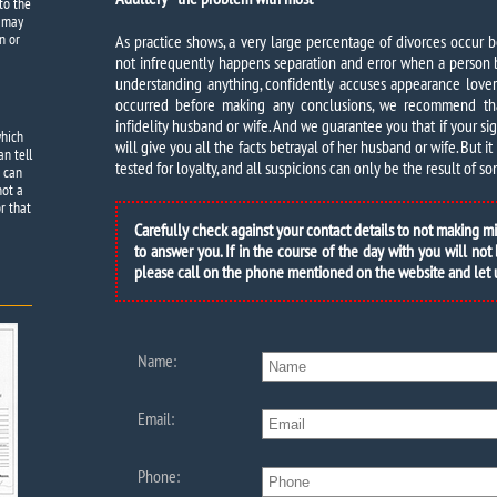
to the
e may
n or
As practice shows, a very large percentage of divorces occur 
not infrequently happens separation and error when a person 
understanding anything, confidently accuses appearance lover. 
occurred before making any conclusions, we recommend th
infidelity husband or wife. And we guarantee you that if your s
which
will give you all the facts betrayal of her husband or wife. But it 
an tell
tested for loyalty, and all suspicions can only be the result of 
e can
not a
r that
Carefully check against your contact details to not making m
to answer you. If in the course of the day with you will not
please call on the phone mentioned on the website and let
Name:
Email:
Phone: