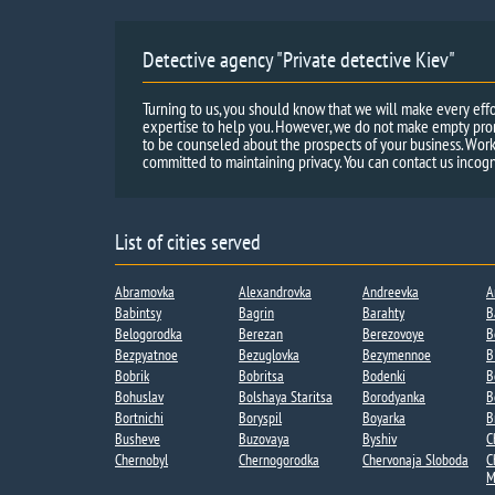
Detective agency "Private detective Kiev"
Turning to us, you should know that we will make every effo
expertise to help you. However, we do not make empty promi
to be counseled about the prospects of your business. Work
committed to maintaining privacy. You can contact us incogn
List of cities served
Abramovka
Alexandrovka
Andreevka​
A
Babintsy
Bagrin
Barahty
B
Belogorodka
Berezan
Berezovoye
B
Bezpyatnoe
Bezuglovka
Bezymennoe​
B
Bobrik
Bobritsa​
Bodenki​
B
Bohuslav
Bolshaya Staritsa​
Borodyanka
B
Bortnichi​
Boryspil
Boyarka
B
Busheve
Buzovaya
Byshiv
C
Chernobyl
Chernogorodka
Chervonaja Sloboda
C
M