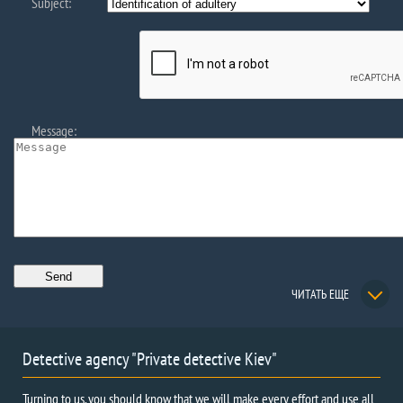
Subject:
Message:
ЧИТАТЬ ЕЩЕ
Detective agency "Private detective Kiev"
Turning to us, you should know that we will make every effort and use all