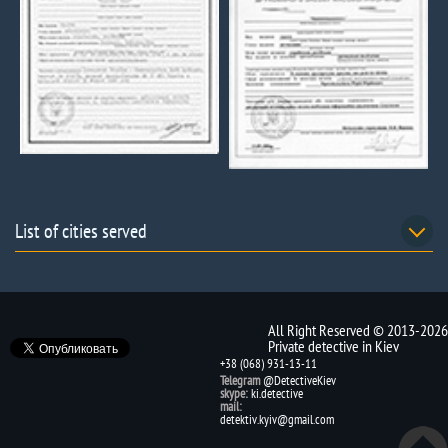
List of cities served
All Right Reserved © 2013-2026
Private detective in Kiev
+38 (068) 931-13-11
Telegram
@DetectiveKiev
skype:
ki.detective
mail:
detektiv.kyiv@gmail.com