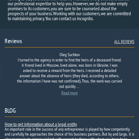
our professional expertise to help you. However, we do not make empty
promises to its customers, you are sure to be counseled about the
prospects of your business. Working with our customers, we are committed
to maintaining privacy. You can contact us incognito.
Reviews
ALL REVIEWS
Oleg Suchkov
I turned to the agency in order to find the heirs of a deceased friend.
A friend lived in Moscow, lived alone, was born in Ukraine. I was
asked to receive a reward from the heirs. I received a detailed
answer about the absence of heirs (they died, according to others,
the information I have was not confirmed). Thus, the work was carried
out quickly…
Read more
BLOG
How to get information about a legal entity
An important role in the success of any entrepreneur is played by how competently
and carefully he approaches the choice of his business partners. But by and large, it is