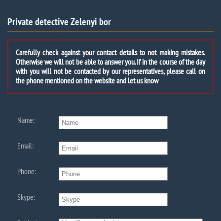
Private detective Zelenyi bor
Carefully check against your contact details to not making mistakes.
Otherwise we will not be able to answer you. If in the course of the day
with you will not be contacted by our representatives, please call on
the phone mentioned on the website and let us know
Name:
Email:
Phone:
Skype: