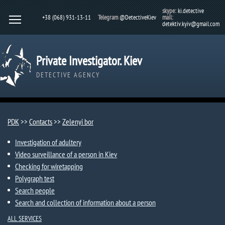
skype:
ki.detective
+38 (068) 931-13-11
Telegram
@DetectiveKiev
mail:
detektiv.kyiv@gmail.com
Private Investigator. Kiev
DETECTIVE AGENCY
PDK
>>
Contacts
>>
Zelenyi bor
Investigation of adultery
Video surveillance of a person in Kiev
Checking for wiretapping
Polygraph test
Search people
Search and collection of information about a person
ALL SERVICES