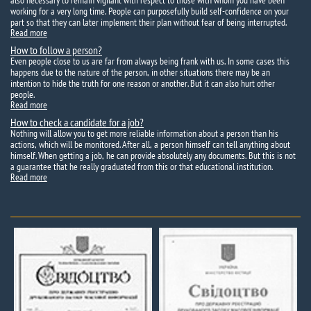
also necessary to remain vigilant with respect to those with whom you have been
working for a very long time. People can purposefully build self-confidence on your
part so that they can later implement their plan without fear of being interrupted.
Read more
How to follow a person?
Even people close to us are far from always being frank with us. In some cases this
happens due to the nature of the person, in other situations there may be an
intention to hide the truth for one reason or another. But it can also hurt other
people.
Read more
How to check a candidate for a job?
Nothing will allow you to get more reliable information about a person than his
actions, which will be monitored. After all, a person himself can tell anything about
himself. When getting a job, he can provide absolutely any documents. But this is not
a guarantee that he really graduated from this or that educational institution.
Read more