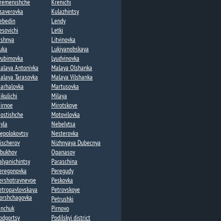
remenishche
Krenichi​
saverovka
Kulazhintsy​
ebedin​
Lendy​
esovichi​
Letki
ishnya
Litvinovka​
uka​
Lukiyanobskaya
yubimovka​
Lyudvinovka
alaya Antonivka
Malaya Olshanka
alaya Tarasovka​
Malaya Vilshanka​
arhalovka
Martusovka​
ikulichi
Milaya​
irnoe
Mirotskoye
ostishche
Motovilovka
yla
Nebelytsa
epolokovtsy
Nesterovka​
ischerov​
Nizhnyaya Dubecnya
bukhov
Opanasov​
alyanichintsy
Paraschina
eregonovka
Peregudy​
ershotravnevoe
Peskovka
etropavlovskaya
Petrovskoye
orshchagovka​
Petrushki​
inchuk
Pirnovo
odgortsy​
Podilskyi district