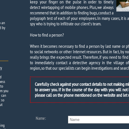
keep your finger on the pulse in order to timely
detect wiretapping of mobile phones. Plus, we always
recommend that in addition to finding bugs, conduct a
polygraph test of each of your employees. In many cases, it is a 
o
an
spy who is trying to infiltrate our client’s team.
d by
How to find a person?
When it becomes necessary to find a person by last name or pho
to social networks or other Internet resources. But in fact, by
really brings the expected result. Therefore, if you need to find 
to immediately contact a detective agency in the village of S
ty
region, so that our specialists can begin investigations and search
d
ness
Carefully check against your contact details to not making m
 to
to answer you. If in the course of the day with you will not
om you
please call on the phone mentioned on the website and let
e can
t so
ut
Name:
eing