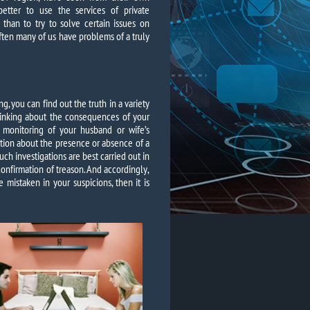
better to use the services of private
 than to try to solve certain issues on
often many of us have problems of a truly
ng, you can find out the truth in a variety
hinking about the consequences of your
 monitoring of your husband or wife’s
tion about the presence or absence of a
such investigations are best carried out in
confirmation of treason. And accordingly,
e mistaken in your suspicions, then it is