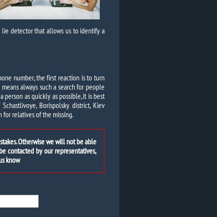
lie detector that allows us to identify a
ne number, the first reaction is to turn
 no means always such a search for people
a person as quickly as possible, it is best
chastlivoye, Borispolsky district, Kiev
 for relatives of the missing.
istakes. Otherwise we will not be able
 be contacted by our representatives,
 us know