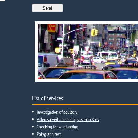
List of services
Investigation of adultery
Video surveillance of a person in Kiev
Checking for wiretapping
Polygraph test