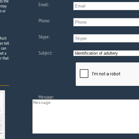
to the
Email:
e may
n or
Phone:
Skype:
which
an tell
e can
Subject:
not a
r that
Message: