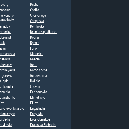
rovary
Bucha
habany​
Chaika​
hervonaja-
Chervonoye
otovilovka
Chmyrivka
emidov
Denihovka
ernovka
Desnianskyi district
obromyl
Dolina​
udki
Dymer​
esyuri
Fursy
ermanovka​
Glebovka
natovka​
Gnedin
olovurov
Gora
orobeyevka​
Gorodishche​
rigorovka​
Gurovschina​
alepie​
Halinka
vankovichi
Jaloven
amenka​
Kapitanovka
atyuzhanka​
Khmelnaya​
iev
Kiilov​
lavdievo-Tarasovo
Knyazhichi​
olonschyna
Konyusha
orolivka
Kotsyubinskoe
rasilovka
Krasnaya Slobodka