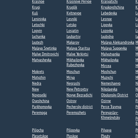
Krasnoe
Krasnoye Pervoe​
Krasyatichi
K
Krugi​
Kruglik
Kryukovshchina​
K
Kuli​
Kvitnevoe​
Lebedevka​
L
Leninivka​
Lesniki
Lesnoe​
L
Letochki​
Letsko
Lipovka
L
Logvin
Losjatin
Lozovka​
L
Lychanka​​
Lyubartsy​
Lyubidva
L
Lyutezh​
Makarov
Malaya Aleksandrovka​
M
Malaya Snetinka
Malaya Staritsa
Malaya Supoevka
M
Malye Dmitrovichi
Malye Yerkivtsi​
Malyutyanka​
M
Matyashevka​
Mikhailovka
Mikhailovka​
M
Rubezhovka​
Mircea​
M
Mokrets​
Moschun
Moshchun
M
Motyzhin
Mriya​
Muzychi
M
Nedra
Negrashi​
Nemeshaevo​
N
New
New Petrovtsy
Nikolaevka​
N
Novoselki​
Novye Bezradichi​
Obolonsky District
O
Oseshchina​
Ostrov
Ozirne
P
Parkhomovka
Pechersky district
Perce Travnya​
P
Peremoga​
Peremozhets​
Pereyaslav-
P
Khmelnytsky
P
B
Pilipcha
Pilipovka
Pilyava
P
Plesetskoe
Ploskoe
Plyuty
P