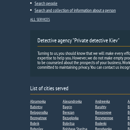
Search people
Search and collection of information about a person
ALL SERVICES
Detective agency "Private detective Kiev"
Turning to us, you should know that we will make every effo
expertise to help you. However, we do not make empty promi
to be counseled about the prospects of your business. Work
committed to maintaining privacy. You can contact us incogn
List of cities served
Abramovka
Alexandrovka
Andreevka​
A
Babintsy
Bagrin
Barahty
B
Belogorodka
Berezan
Berezovoye
B
Bezpyatnoe
Bezuglovka
Bezymennoe​
B
Bobrik
Bobritsa​
Bodenki​
B
Bohuslav
Bolshaya Staritsa​
Borodyanka
B