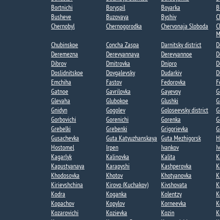
Bortnichi​
Boryspil
Boyarka
B
Busheve
Buzovaya
Byshiv
C
Chernobyl
Chernogorodka
Chervonaja Sloboda
C
M
Chubinskoe​
Concha Zaspa​
Darnitsky district
D
Deremezna​
Derevyannaya​
Derevyannoe​
D
Dibrov
Dmitrovka​
Dnipro
D
Doslidnitskoe
Dovgalevsky
Dudarkiv
D
Emchiha
Fastov
Fedorovka​
F
Gatnoe​
Gavrilovka​
Gayevoy​
G
Glevaha
Glubokoe​
Glushki
G
Gnidyn
Gogolev​
Goloseevsky district
G
Gorbovichi​
Gorenichi​
Gorenka​
G
Grebelki​
Grebenki
Grigorievka​
G
Gusachevka​
Guta Katyuzhanskaya
Guta Mezhigorsk​
H
Hostomel
Irpen
Ivankov
I
Kagarlyk
Kalinovka
Kalita
K
Kapustyanaya​
Karapyshi
Kashperovka
K
Khodosovka​
Khotov​
Khotyanovka
K
Kirievshchina
Kirovo (Kuchakov)​
Kivshovata
K
Kodra
Koganka
Kolentzy
K
Kopachov​
Kopylov
Korneevka
K
Kozarovichi​
Kozievka​
Kozin​
K