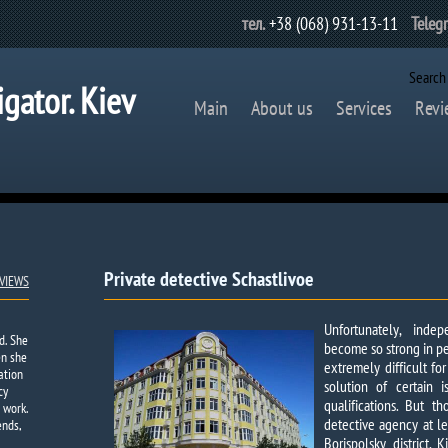
тел.
+38 (068) 931-13-11
Teleg
Search
igator. Kiev
Main
About us
Services
Revi
Private detective Schastlivoe​
VIEWS
Unfortunately, ind
d. She
become so strong in pe
en she
extremely difficult fo
ation
solution of certain i
cy
qualifications. But 
 work.
detective agency at le
ends,
Borispolsky district,