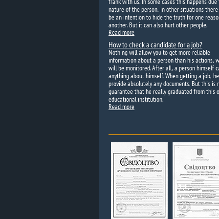
frank with us. In some cases this happens due 
nature of the person, in other situations ther
be an intention to hide the truth for one reaso
another. But it can also hurt other people.
Read more
How to check a candidate for a job?
Nothing will allow you to get more reliable
information about a person than his actions, 
will be monitored. After all, a person himself c
anything about himself. When getting a job, h
provide absolutely any documents. But this is 
guarantee that he really graduated from this o
educational institution.
Read more