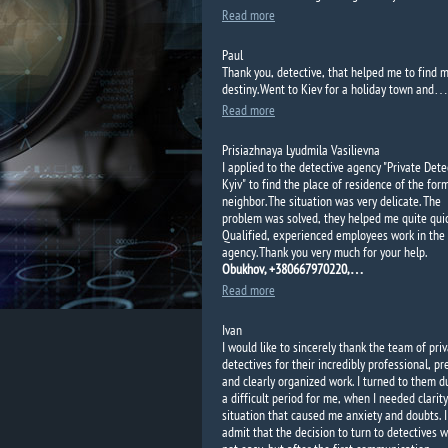
Read more
Paul
Thank
you
, detective,
that
helped me
to find
m
destiny.
Went to Kiev
for a holiday
town and
…
Read more
Prisiazhnaya Lyudmila Vasilievna
I applied to the detective agency "Private Dete
Kyiv"
to find the place of residence of the for
neighbor. The situation was very delicate. The
problem was solved, they helped me quite quic
Qualified, experienced employees work in the
agency. Thank you very much for your help.
Obukhov, +380667970220,…
Read more
Ivan
I would like to sincerely thank the team of pri
detectives for their incredibly professional, pr
and clearly organized work. I turned to them d
a difficult period for me, when I needed clarity
situation that caused me anxiety and doubts. I
admit that the decision to turn to detectives 