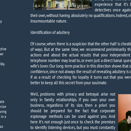
experience that it’s 
detectives once again
their own, without having absolutely no qualifications. Indeed, 
insurmountable nature.
y
Identification of adultery
Of course, when there is a suspicion that the other half is cheati
ctive
of ways. But at the same time, we recommend preliminarily t
mer
actions and about the actual results that your independent
telephone number may lead to, or even just a direct banal ques
kly.
wife’s lover. Our long-term practice in this direction shows that 
confidence, since not always the result of revealing adultery is 
if as a result of checking for loyalty it turns out that you wer
better to keep all this secret from your soulmate.
Well, problems with privacy and betrayal arise not
only in family relationships. If you own your own
vate
business, regardless of its size, then a priori you
ecise
should be prepared for the fact that corporate
uring
espionage methods can be used against you. And
 in a
here it’s not enough just once to check the premises
was
to identify listening devices, but you must constantly