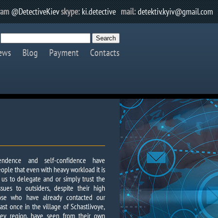
ram
@DetectiveKiev
skype:
ki.detective
mail:
detektiv.kyiv@gmail.com
ews
Blog
Payment
Contacts
ependence and self-confidence have
ople that even with heavy workload it is
r us to delegate and or simply trust the
ssues to outsiders, despite their high
those who have already contacted our
ast once in the village of Schastlivoye,
 Kiev region, have seen from their own