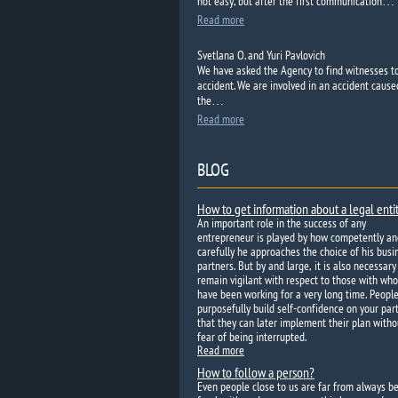
not easy, but after the first communication…
Read more
Svetlana O. and Yuri Pavlovich
We have asked the
Agency to
find
witnesses t
accident.
We are
involved in an accident
cause
the…
Read more
BLOG
How to get information about a legal enti
An important role in the success of any
entrepreneur is played by how competently an
carefully he approaches the choice of his busi
partners. But by and large, it is also necessary
remain vigilant with respect to those with wh
have been working for a very long time. Peopl
purposefully build self-confidence on your par
that they can later implement their plan witho
fear of being interrupted.
Read more
How to follow a person?
Even people close to us are far from always b