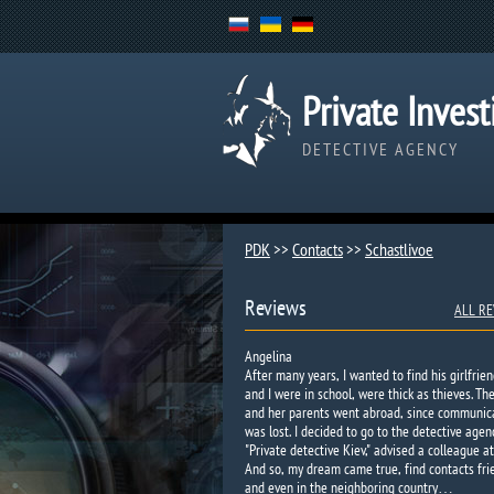
Private Invest
DETECTIVE AGENCY
PDK
>>
Contacts
>>
Schastlivoe​
Reviews
ALL RE
Angelina
After many years, I wanted to find his girlfrien
and I were in school, were thick as thieves. Th
and her parents went abroad, since communic
was lost. I decided to go to the detective agen
"Private detective Kiev," advised a colleague at
And so, my dream came true, find contacts fri
and even in the neighboring country…