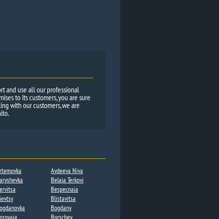
rt and use all our professional
ses to its customers, you are sure
ing with our customers, we are
ito.
rtemovka
Avdeeva Niva
aryshevka
Belaia Terkovi
ervitsa​
Bespecnaia
ievtsy
Blistavitsa
ogdanovka​
Bogdany​
orovaja
Borschev