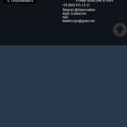
+38 (068) 931-13-11
Telegram
@DetectiveKiev
skype:
ki.detective
mail:
detektiv.kyiv@gmail.com