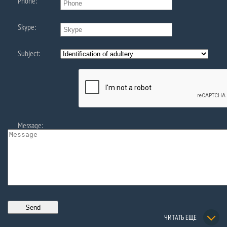
Phone:
Skype:
Subject:
Message:
ЧИТАТЬ ЕЩЕ