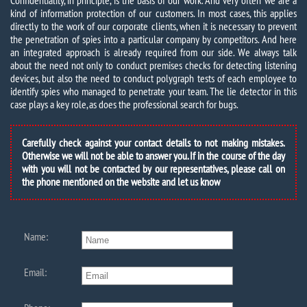
Confidentiality, in principle, is the basis of our work. And very often we are a
kind of information protection of our customers. In most cases, this applies
directly to the work of our corporate clients, when it is necessary to prevent
the penetration of spies into a particular company by competitors. And here
an integrated approach is already required from our side. We always talk
about the need not only to conduct premises checks for detecting listening
devices, but also the need to conduct polygraph tests of each employee to
identify spies who managed to penetrate your team. The lie detector in this
case plays a key role, as does the professional search for bugs.
Carefully check against your contact details to not making mistakes.
Otherwise we will not be able to answer you. If in the course of the day
with you will not be contacted by our representatives, please call on
the phone mentioned on the website and let us know
Name:
Email: