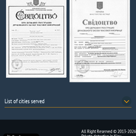
List of cities served
All Right Reserved © 2013-2026
Private detective in Kiev