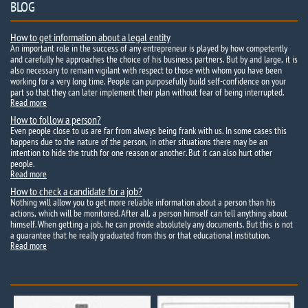
BLOG
How to get information about a legal entity
An important role in the success of any entrepreneur is played by how competently
and carefully he approaches the choice of his business partners. But by and large, it is
also necessary to remain vigilant with respect to those with whom you have been
working for a very long time. People can purposefully build self-confidence on your
part so that they can later implement their plan without fear of being interrupted.
Read more
How to follow a person?
Even people close to us are far from always being frank with us. In some cases this
happens due to the nature of the person, in other situations there may be an
intention to hide the truth for one reason or another. But it can also hurt other
people.
Read more
How to check a candidate for a job?
Nothing will allow you to get more reliable information about a person than his
actions, which will be monitored. After all, a person himself can tell anything about
himself. When getting a job, he can provide absolutely any documents. But this is not
a guarantee that he really graduated from this or that educational institution.
Read more