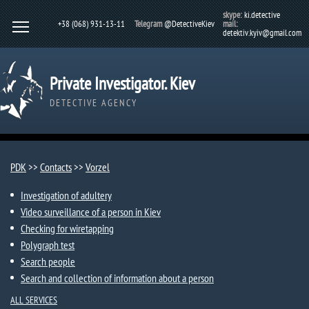
skype:
ki.detective
+38 (068) 931-13-11
Telegram
@DetectiveKiev
mail:
detektiv.kyiv@gmail.com
Private Investigator. Kiev
DETECTIVE AGENCY
PDK
>>
Contacts
>>
Vorzel​
Investigation of adultery
Video surveillance of a person in Kiev
Checking for wiretapping
Polygraph test
Search people
Search and collection of information about a person
ALL SERVICES