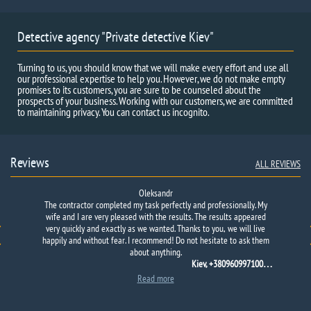
Detective agency "Private detective Kiev"
Turning to us, you should know that we will make every effort and use all
our professional expertise to help you. However, we do not make empty
promises to its customers, you are sure to be counseled about the
prospects of your business. Working with our customers, we are committed
to maintaining privacy. You can contact us incognito.
Reviews
ALL REVIEWS
Oleksandr
The contractor completed my task perfectly and professionally. My
wife and I are very pleased with the results. The results appeared
very quickly and exactly as we wanted. Thanks to you, we will live
happily and without fear. I recommend! Do not hesitate to ask them
about anything.
Kiev, +380960997100…
Read more