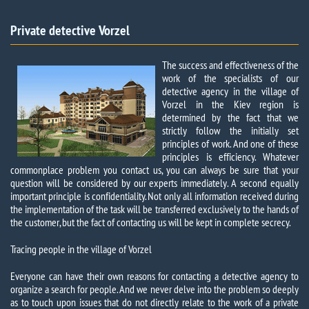
Private detective Vorzel​
The success and effectiveness of the
work of the specialists of our
detective agency in the village of
Vorzel in the Kiev region is
determined by the fact that we
strictly follow the initially set
principles of work. And one of these
principles is efficiency. Whatever
commonplace problem you contact us, you can always be sure that your
question will be considered by our experts immediately. A second equally
important principle is confidentiality. Not only all information received during
the implementation of the task will be transferred exclusively to the hands of
the customer, but the fact of contacting us will be kept in complete secrecy.
Tracing people in the village of Vorzel
Everyone can have their own reasons for contacting a detective agency to
organize a search for people. And we never delve into the problem so deeply
as to touch upon issues that do not directly relate to the work of a private