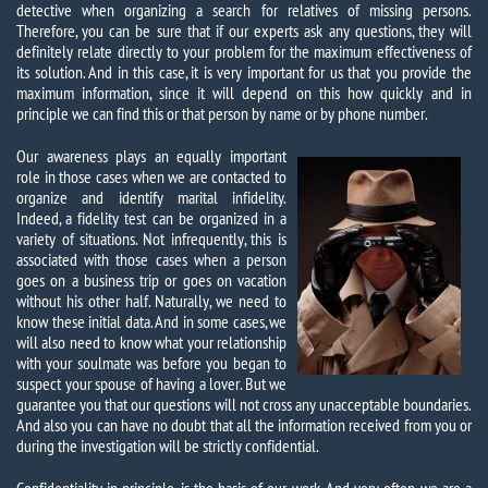
detective when organizing a search for relatives of missing persons.
Therefore, you can be sure that if our experts ask any questions, they will
definitely relate directly to your problem for the maximum effectiveness of
its solution. And in this case, it is very important for us that you provide the
maximum information, since it will depend on this how quickly and in
principle we can find this or that person by name or by phone number.
Our awareness plays an equally important
role in those cases when we are contacted to
organize and identify marital infidelity.
Indeed, a fidelity test can be organized in a
variety of situations. Not infrequently, this is
associated with those cases when a person
goes on a business trip or goes on vacation
without his other half. Naturally, we need to
know these initial data. And in some cases, we
will also need to know what your relationship
with your soulmate was before you began to
suspect your spouse of having a lover. But we
guarantee you that our questions will not cross any unacceptable boundaries.
And also you can have no doubt that all the information received from you or
during the investigation will be strictly confidential.