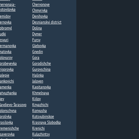
hervonaja-
Chervonoye
otovilovka
Chmyrivka
emidov
Denihovka
ernovka
Desnianskyi district
obromyl
Dolina​
udki
Dymer​
esyuri
Fursy
ermanovka​
Glebovka
natovka​
Gnedin
olovurov
Gora
orobeyevka​
Gorodishche​
rigorovka​
Gurovschina​
alepie​
Halinka
vankovichi
Jaloven
amenka​
Kapitanovka
atyuzhanka​
Khmelnaya​
iev
Kiilov​
lavdievo-Tarasovo
Knyazhichi​
olonschyna
Konyusha
orolivka
Kotsyubinskoe
rasilovka
Krasnaya Slobodka
remenishche
Krenichi​
saverovka
Kulazhintsy​