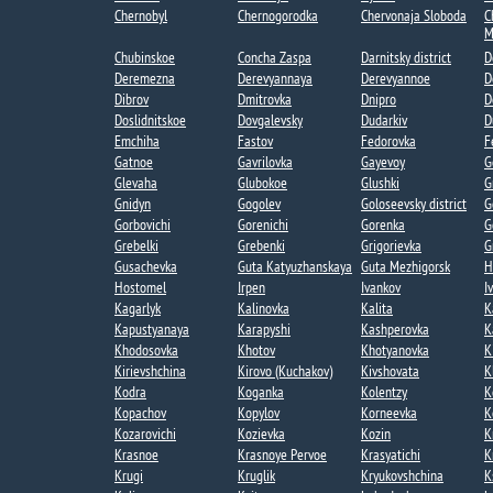
Chernobyl
Chernogorodka
Chervonaja Sloboda
C
M
Chubinskoe​
Concha Zaspa​
Darnitsky district
D
Deremezna​
Derevyannaya​
Derevyannoe​
D
Dibrov
Dmitrovka​
Dnipro
D
Doslidnitskoe
Dovgalevsky
Dudarkiv
D
Emchiha
Fastov
Fedorovka​
F
Gatnoe​
Gavrilovka​
Gayevoy​
G
Glevaha
Glubokoe​
Glushki
G
Gnidyn
Gogolev​
Goloseevsky district
G
Gorbovichi​
Gorenichi​
Gorenka​
G
Grebelki​
Grebenki
Grigorievka​
G
Gusachevka​
Guta Katyuzhanskaya
Guta Mezhigorsk​
H
Hostomel
Irpen
Ivankov
I
Kagarlyk
Kalinovka
Kalita
K
Kapustyanaya​
Karapyshi
Kashperovka
K
Khodosovka​
Khotov​
Khotyanovka
K
Kirievshchina
Kirovo (Kuchakov)​
Kivshovata
K
Kodra
Koganka
Kolentzy
K
Kopachov​
Kopylov
Korneevka
K
Kozarovichi​
Kozievka​
Kozin​
K
Krasnoe
Krasnoye Pervoe​
Krasyatichi
K
Krugi​
Kruglik
Kryukovshchina​
K