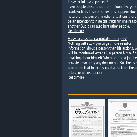
How to follow a person?
Even people close to us are far from always b
frank with us. In some cases this happens due 
nature of the person, in other situations ther
be an intention to hide the truth for one reaso
another. But it can also hurt other people.
Read more
How to check a candidate for a job?
Nothing will allow you to get more reliable
information about a person than his actions, 
will be monitored. After all, a person himself c
anything about himself. When getting a job, h
provide absolutely any documents. But this is 
guarantee that he really graduated from this o
educational institution.
Read more