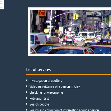
List of services
Investigation of adultery
Video surveillance of a person in Kiev
Checking for wiretapping
Polygraph test
Search people
Search and collection of information about a person