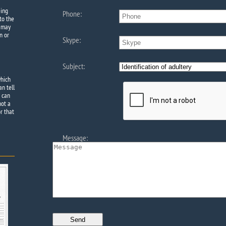
eing
Phone:
to the
e may
n or
Skype:
Subject:
which
an tell
e can
not a
r that
Message: