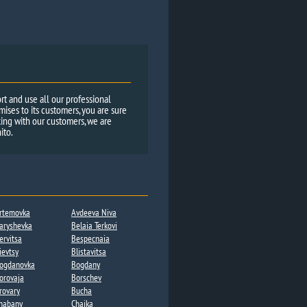
rt and use all our professional
ses to its customers, you are sure
ing with our customers, we are
ito.
rtemovka
Avdeeva Niva
aryshevka
Belaia Terkovi
ervitsa​
Bespecnaia
ievtsy
Blistavitsa
ogdanovka​
Bogdany​
orovaja
Borschev
rovary
Bucha
habany​
Chaika​