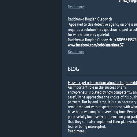
amex_e@gm
Read more
Radchenko Bogdan Olegovich
Appealed to this detective agency on one issu
requires a solution. This question helped to sol
for which I am very grateful.
Radchenko Bogdan Olegovich ,
+380968455798
www.facebook.com/bobbi.martinez.37
Read more
BLOG
How to get information about a legal enti
An important role in the success of any
entrepreneur is played by how competently an
carefully he approaches the choice of his busi
partners. But by and large, it is also necessary
remain vigilant with respect to those with wh
have been working for a very long time. Peopl
purposefully build self-confidence on your par
that they can later implement their plan witho
fear of being interrupted.
Read more