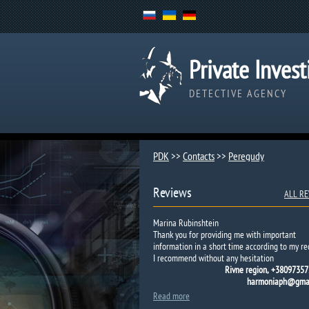
Private Invest
DETECTIVE AGENCY
PDK
>>
Contacts
>>
Peregudy​
Reviews
ALL RE
Marina Rubinshtein
Thank you for providing me with important
information in a short time according to my re
I recommend without any hesitation
Rivne region, +38097357
harmoniaph@gmai
Read more