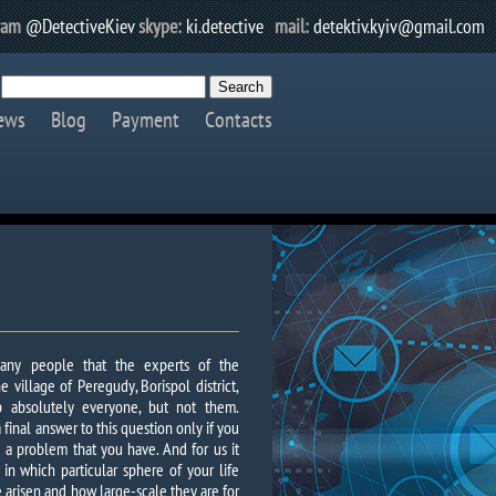
ram
@DetectiveKiev
skype:
ki.detective
mail:
detektiv.kyiv@gmail.com
ews
Blog
Payment
Contacts
any people that the experts of the
e village of Peregudy, Borispol district,
 absolutely everyone, but not them.
final answer to this question only if you
th a problem that you have. And for us it
 in which particular sphere of your life
ve arisen and how large-scale they are for