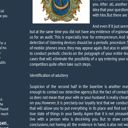
you. After all, anothe
idea that your question 
ial
with him. But there are
e you
And even if it just se
but at the same time you did not have any evidence of espiona
us for an audit. This is especially true for entrepreneurs. And 
detection of listening devices should be a periodic procedure. 
for a
of mobile phones once, they may appear again. But also in additi
d his
o
to conduct periodic checks on the polygraph of your entire team
e
cases that will eliminate the possibility of a spy entering your 
oubts
competitors quite often take such steps.
Identification of adultery
Suspicion of the second half in the baseline is another rea
enough to contact our detective agency. But the fact of contact
us does not mean that your wife or your husband is really cheat
to
on you. However, it is precisely our loyalty test that we conduc
The
that will allow you to put everything in its place and find out 
y found
true state of things in your family. Agree that it is not pleasan
y much
live with a person who is deceiving you. But to draw cert
1495 ,
conclusions, not having all the evidence in hand, is also not wo