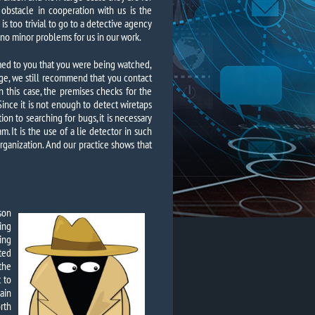
r obstacle in cooperation with us is the
is too trivial to go to a detective agency
 no minor problems for us in our work.
emed to you that you were being watched,
ge, we still recommend that you contact
in this case, the premises checks for the
Since it is not enough to detect wiretaps
on to searching for bugs, it is necessary
. It is the use of a lie detector in such
organization. And our practice shows that
son
ing
ing
ted
the
t to
ain
rth