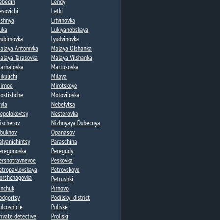
ebedin​
Lendy​
esovichi​
Letki
ishnya
Litvinovka​
uka​
Lukiyanobskaya
yubimovka​
Lyudvinovka
alaya Antonivka
Malaya Olshanka
alaya Tarasovka​
Malaya Vilshanka​
arhalovka
Martusovka​
ikulichi
Milaya​
irnoe
Mirotskoye
ostishche
Motovilovka
yla
Nebelytsa
epolokovtsy
Nesterovka​
ischerov​
Nizhnyaya Dubecnya
bukhov
Opanasov​
alyanichintsy
Paraschina
eregonovka
Peregudy​
ershotravnevoe
Peskovka
etropavlovskaya
Petrovskoye
orshchagovka​
Petrushki​
inchuk
Pirnovo
odgortsy​
Podilskyi district
olcovnicie
Poliske
rivate detective
Proliski​