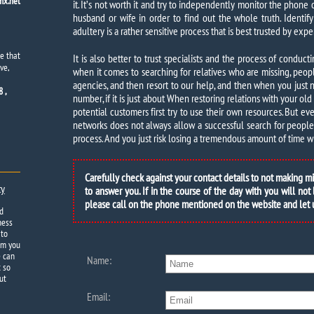
x.net
it. It’s not worth it and try to independently monitor the phone 
husband or wife in order to find out the whole truth. Identify
adultery is a rather sensitive process that is best trusted by exper
e that
It is also better to trust specialists and the process of conduct
ve,
when it comes to searching for relatives who are missing, peo
agencies, and then resort to our help, and then when you just
 ,
number, if it is just about When restoring relations with your ol
potential customers first try to use their own resources. But e
networks does not always allow a successful search for people i
process. And you just risk losing a tremendous amount of time wi
Carefully check against your contact details to not making m
ty
to answer you. If in the course of the day with you will not
please call on the phone mentioned on the website and let
d
ness
 to
om you
e can
Name:
t so
ut
Email: