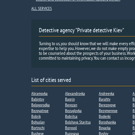
ALL SERVICES
Detective agency "Private detective Kiev"
Turning to us, you should know that we will make every effo
expertise to help you. However, we do not make empty promi
to be counseled about the prospects of your business. Work
committed to maintaining privacy. You can contact us incogn
List of cities served
Abramovka
Alexandrovka
Andreevka​
A
Babintsy
Bagrin
Barahty
B
Belogorodka
Berezan
Berezovoye
B
Bezpyatnoe
Bezuglovka
Bezymennoe​
B
Bobrik
Bobritsa​
Bodenki​
B
Bohuslav
Bolshaya Staritsa​
Borodyanka
B
Bortnichi​
Boryspil
Boyarka
B
Busheve
Buzovaya
Byshiv
C