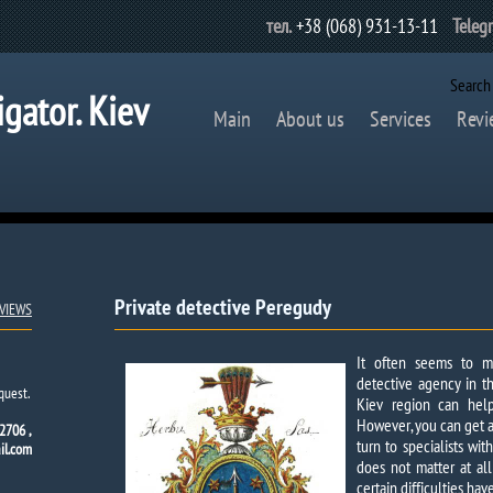
тел.
+38 (068) 931-13-11
Teleg
Search
igator. Kiev
Main
About us
Services
Revi
Private detective Peregudy​
VIEWS
It often seems to m
detective agency in th
quest.
Kiev region can help
However, you can get a 
2706 ,
turn to specialists wi
l.com
does not matter at all
certain difficulties ha