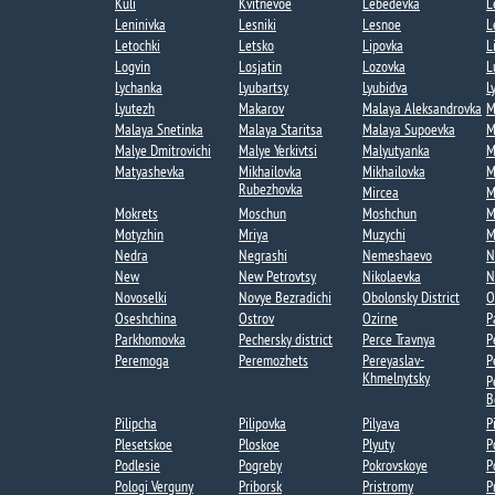
Kuli​
Kvitnevoe​
Lebedevka​
L
Leninivka​
Lesniki
Lesnoe​
L
Letochki​
Letsko
Lipovka
L
Logvin
Losjatin
Lozovka​
L
Lychanka​​
Lyubartsy​
Lyubidva
L
Lyutezh​
Makarov
Malaya Aleksandrovka​
M
Malaya Snetinka
Malaya Staritsa
Malaya Supoevka
M
Malye Dmitrovichi
Malye Yerkivtsi​
Malyutyanka​
M
Matyashevka​
Mikhailovka
Mikhailovka​
M
Rubezhovka​
Mircea​
M
Mokrets​
Moschun
Moshchun
M
Motyzhin
Mriya​
Muzychi
M
Nedra
Negrashi​
Nemeshaevo​
N
New
New Petrovtsy
Nikolaevka​
N
Novoselki​
Novye Bezradichi​
Obolonsky District
O
Oseshchina​
Ostrov
Ozirne
P
Parkhomovka
Pechersky district
Perce Travnya​
P
Peremoga​
Peremozhets​
Pereyaslav-
P
Khmelnytsky
P
B
Pilipcha
Pilipovka
Pilyava
P
Plesetskoe
Ploskoe
Plyuty
P
Podlesie​
Pogreby​
Pokrovskoye​
P
Pologi Verguny
Priborsk
Pristromy
P