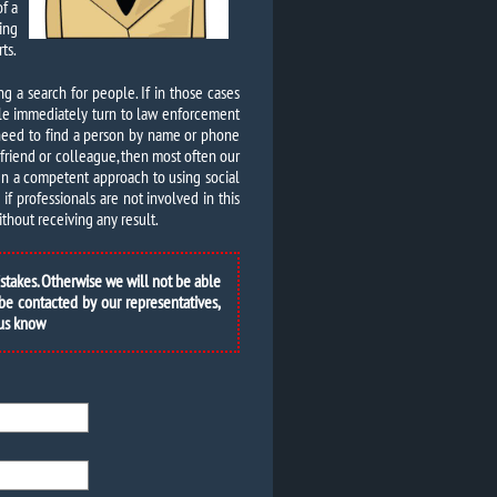
of a
ing
ts.
ing a search for people. If in those cases
ple immediately turn to law enforcement
 need to find a person by name or phone
d friend or colleague, then most often our
ven a competent approach to using social
f professionals are not involved in this
thout receiving any result.
istakes. Otherwise we will not be able
 be contacted by our representatives,
 us know