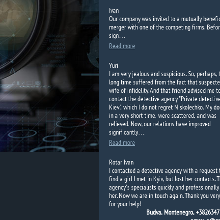
Ivan
Our
company
was invited to
a mutually benefic
merger with
one of the competing
firms.
Befor
sign…
Read more
Yuri
I am very jealous and suspicious. So, perhaps, 
long time suffered from the fact that suspecte
wife of infidelity. And that friend advised me t
contact the detective agency "Private detectiv
Kiev", which I do not regret Niskolechko. My d
in a very short time, were scattered, and was
relieved. Now, our relations have improved
significantly…
Read more
Rotar Ivan
I contacted a detective agency with a request 
find a girl I met in Kyiv, but lost her contacts. 
agency's specialists quickly and professionall
her. Now we are in touch again. Thank you ver
for your help!
Budva, Montenegro, +3826347