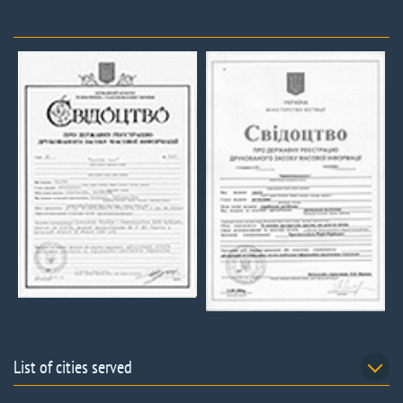
List of cities served