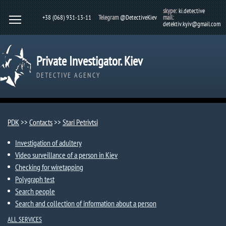
skype:
ki.detective
+38 (068) 931-13-11
Telegram
@DetectiveKiev
mail:
detektiv.kyiv@gmail.com
Private Investigator. Kiev
DETECTIVE AGENCY
PDK
>>
Contacts
>>
Stari Petrivtsi​
Investigation of adultery
Video surveillance of a person in Kiev
Checking for wiretapping
Polygraph test
Search people
Search and collection of information about a person
ALL SERVICES