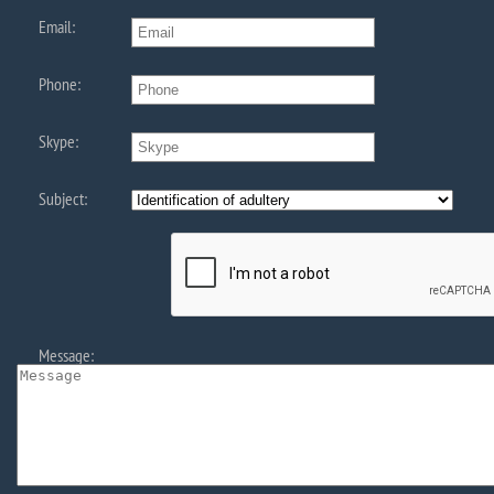
Email:
Phone:
Skype:
Subject:
Message: