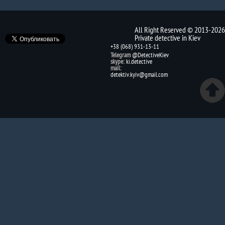
All Right Reserved © 2013-2026
Private detective in Kiev
+38 (068) 931-13-11
Telegram
@DetectiveKiev
skype:
ki.detective
mail:
detektiv.kyiv@gmail.com