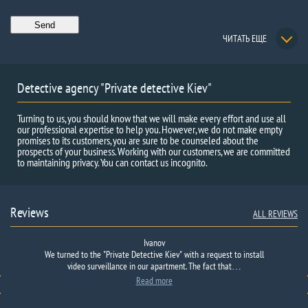
ЧИТАТЬ ЕЩЕ
Detective agency "Private detective Kiev"
Turning to us, you should know that we will make every effort and use all
our professional expertise to help you. However, we do not make empty
promises to its customers, you are sure to be counseled about the
prospects of your business. Working with our customers, we are committed
to maintaining privacy. You can contact us incognito.
Reviews
ALL REVIEWS
Ivanov
Thank you for the promptly provided information on your issue, two
We turned to the
Positive feedback sent: The Agency checked the candidate for the
"
Private Detective
Kiev"
with a request to
install
position of accountant.
agencies were refused, one was deceived by taking money and
video surveillance
It turned out that she worked for a significant
in our apartment.
The fact
that…
part of her career in cash-out firms and was closely connected with
merging, I received information here within 24 hours, I am
Read more
crime.
With photo and audio evidence.
grateful…