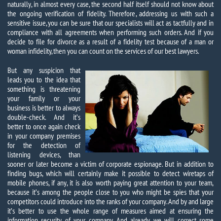
naturally, in almost every case, the second half itself should not know about
the ongoing verification of fidelity. Therefore, addressing us with such a
sensitive issue, you can be sure that our specialists will act as tactfully and in
compliance with all agreements when performing such orders. And if you
decide to file for divorce as a result of a fidelity test because of a man or
woman infidelity, then you can count on the services of our best lawyers.
But any suspicion that
leads you to the idea that
something is threatening
your family or your
business is better to always
double-check. And it’s
better to once again check
in your company premises
for the detection of
listening devices, than
sooner or later become a victim of corporate espionage. But in addition to
finding bugs, which will certainly make it possible to detect wiretaps of
mobile phones, if any, it is also worth paying great attention to your team,
because it’s among the people close to you who might be spies that your
competitors could introduce into the ranks of your company. And by and large
it’s better to use the whole range of measures aimed at ensuring the
information security of your company. And already we will correct some