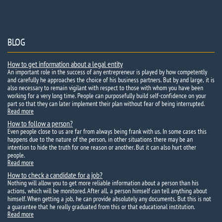
BLOG
How to get information about a legal entity
An important role in the success of any entrepreneur is played by how competently
and carefully he approaches the choice of his business partners. But by and large, it is
also necessary to remain vigilant with respect to those with whom you have been
working for a very long time. People can purposefully build self-confidence on your
part so that they can later implement their plan without fear of being interrupted.
Read more
How to follow a person?
Even people close to us are far from always being frank with us. In some cases this
happens due to the nature of the person, in other situations there may be an
intention to hide the truth for one reason or another. But it can also hurt other
people.
Read more
How to check a candidate for a job?
Nothing will allow you to get more reliable information about a person than his
actions, which will be monitored. After all, a person himself can tell anything about
himself. When getting a job, he can provide absolutely any documents. But this is not
a guarantee that he really graduated from this or that educational institution.
Read more