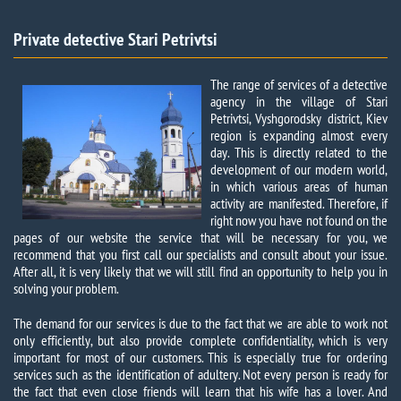
Private detective Stari Petrivtsi​
The range of services of a detective
agency in the village of Stari
Petrivtsi, Vyshgorodsky district, Kiev
region is expanding almost every
day. This is directly related to the
development of our modern world,
in which various areas of human
activity are manifested. Therefore, if
right now you have not found on the
pages of our website the service that will be necessary for you, we
recommend that you first call our specialists and consult about your issue.
After all, it is very likely that we will still find an opportunity to help you in
solving your problem.
The demand for our services is due to the fact that we are able to work not
only efficiently, but also provide complete confidentiality, which is very
important for most of our customers. This is especially true for ordering
services such as the identification of adultery. Not every person is ready for
the fact that even close friends will learn that his wife has a lover. And