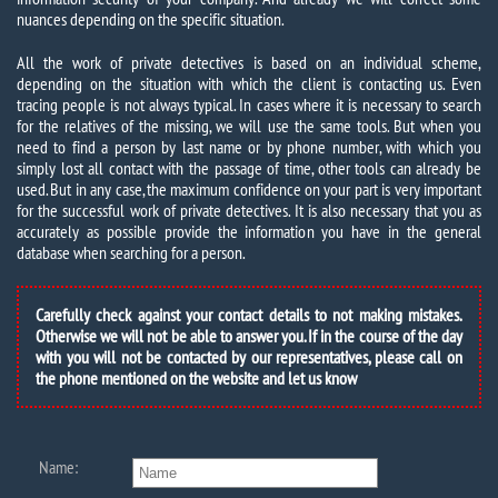
nuances depending on the specific situation.
All the work of private detectives is based on an individual scheme,
depending on the situation with which the client is contacting us. Even
tracing people is not always typical. In cases where it is necessary to search
for the relatives of the missing, we will use the same tools. But when you
need to find a person by last name or by phone number, with which you
simply lost all contact with the passage of time, other tools can already be
used. But in any case, the maximum confidence on your part is very important
for the successful work of private detectives. It is also necessary that you as
accurately as possible provide the information you have in the general
database when searching for a person.
Carefully check against your contact details to not making mistakes.
Otherwise we will not be able to answer you. If in the course of the day
with you will not be contacted by our representatives, please call on
the phone mentioned on the website and let us know
Name: