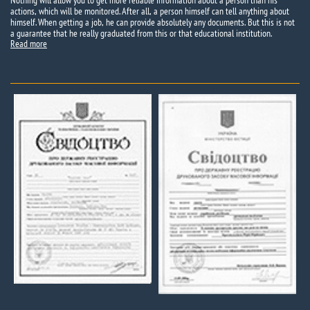
Nothing will allow you to get more reliable information about a person than his
actions, which will be monitored. After all, a person himself can tell anything about
himself. When getting a job, he can provide absolutely any documents. But this is not
a guarantee that he really graduated from this or that educational institution.
Read more