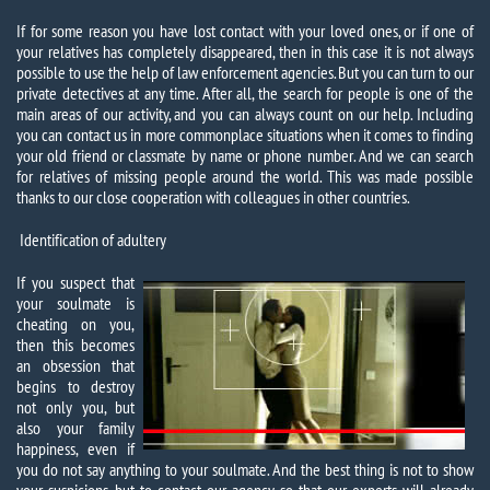
If for some reason you have lost contact with your loved ones, or if one of
your relatives has completely disappeared, then in this case it is not always
possible to use the help of law enforcement agencies. But you can turn to our
private detectives at any time. After all, the search for people is one of the
main areas of our activity, and you can always count on our help. Including
you can contact us in more commonplace situations when it comes to finding
your old friend or classmate by name or phone number. And we can search
for relatives of missing people around the world. This was made possible
thanks to our close cooperation with colleagues in other countries.
Identification of adultery
If you suspect that
your soulmate is
cheating on you,
then this becomes
an obsession that
begins to destroy
not only you, but
also your family
happiness, even if
you do not say anything to your soulmate. And the best thing is not to show