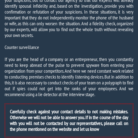
your suspicions, but to contact our agency so that our experts will already
identify spousal infidelity and, based on the investigation, provide you with
confirmation or refutation of your suspicions. In these situations, it is very
important that they do not independently monitor the phone of the husband
or wife, as this can only worsen the situation. And a fidelity check, organized
by our experts, will allow you to find out the whole truth without revealing
your own secrets.
Counter surveillance
If you are the head of a company or an entrepreneur, then you constantly
need to keep abreast of the pulse to prevent spyware from entering your
organization from your competitors. And here we need constant work related
to conducting premises checks to identify listening devices. But in addition to
this, it is also necessary to conduct checks of your team on a polygraph to find
out if spies could not get into the ranks of your employees. And we
recommend using a lie detector at the interview stage.
Carefully check against your contact details to not making mistakes.
Otherwise we will not be able to answer you. If in the course of the day
with you will not be contacted by our representatives, please call on
the phone mentioned on the website and let us know