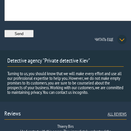
ЧИТАТЬ ЕЩЕ
Detective agency "Private detective Kiev"
Turning to us, you should know that we will make every effort and use all
our professional expertise to help you. However, we do not make empty
promises to its customers, you are sure to be counseled about the
prospects of your business. Working with our customers, we are committed
to maintaining privacy. You can contact us incognito.
Reviews
ALL REVIEWS
Thierry Birs