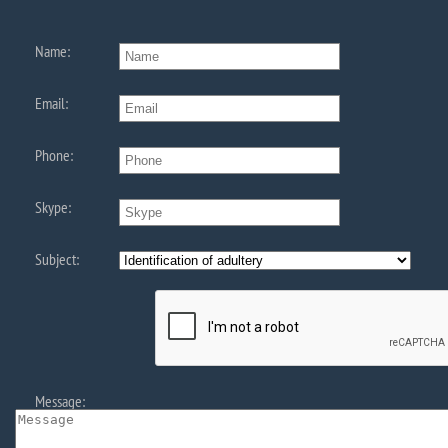
Name:
Email:
Phone:
Skype:
Subject:
Message: