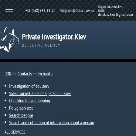
skype:
ki.detective
+38 (068) 931-13-11
Telegram
@DetectiveKiev
mail:
detektiv.kyiv@gmail.com
Private Investigator. Kiev
DETECTIVE AGENCY
PDK
>>
Contacts
>>
Lychanka​​
Investigation of adultery
Video surveillance of a person in Kiev
Checking for wiretapping
Polygraph test
Search people
Search and collection of information about a person
ALL SERVICES