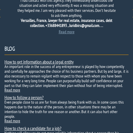
Thank
Suspected
I had contact with this agency. They immediately understood the
you
her husband
that
of infidelity.
helped me
Long
to find
doubted
my destiny.
whether I
Went to Kiev
refer
to
situation and acted very efficiently. It was a missing situation and
the detective agency
for a holiday
town and
, because he
they helped me. I am very pleased with their services. Don't hesitate
to ask them anything.
Versailles, France, lawyer for real estate, insurance cases, debt
collection. +33688441893 , Juridbirs@gmail.com…
Read more
BLOG
How to get information about a legal entity
An important role in the success of any entrepreneur is played by how competently
and carefully he approaches the choice of his business partners. But by and large, it is
also necessary to remain vigilant with respect to those with whom you have been
working for a very long time. People can purposefully build self-confidence on your
part so that they can later implement their plan without fear of being interrupted.
Read more
How to follow a person?
Even people close to us are far from always being frank with us. In some cases this
happens due to the nature of the person, in other situations there may be an
intention to hide the truth for one reason or another. But it can also hurt other
people.
Read more
How to check a candidate for a job?