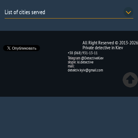
List of cities served
All Right Reserved © 2013-2026
Private detective in Kiev
+38 (068) 931-13-11
Telegram
@DetectiveKiev
skype:
ki.detective
mail:
detektiv.kyiv@gmail.com