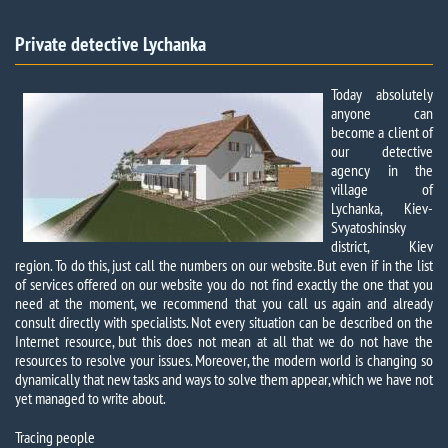
Private detective Lychanka​​
Today absolutely
anyone can
become a client of
our detective
agency in the
village of
Lychanka, Kiev-
Svyatoshinsky
district, Kiev
region. To do this, just call the numbers on our website. But even if in the list
of services offered on our website you do not find exactly the one that you
need at the moment, we recommend that you call us again and already
consult directly with specialists. Not every situation can be described on the
Internet resource, but this does not mean at all that we do not have the
resources to resolve your issues. Moreover, the modern world is changing so
dynamically that new tasks and ways to solve them appear, which we have not
yet managed to write about.
Tracing people