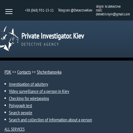
skype:
ki.detective
+38 (068) 931-13-11
Telegram
@DetectiveKiev
mail:
detektiv.kyiv@gmail.com
Private Investigator. Kiev
DETECTIVE AGENCY
PDK
>>
Contacts
>>
Shcherbanovka​
Investigation of adultery
Video surveillance of a person in Kiev
Checking for wiretapping
Polygraph test
Search people
Search and collection of information about a person
ALL SERVICES