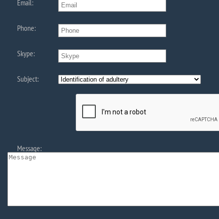
Email:
Phone:
Skype:
Subject:
Message: