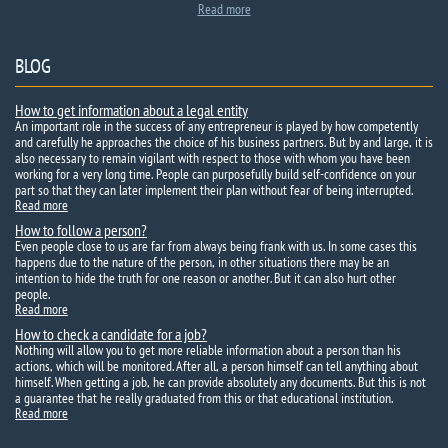
Read more
BLOG
How to get information about a legal entity
An important role in the success of any entrepreneur is played by how competently
and carefully he approaches the choice of his business partners. But by and large, it is
also necessary to remain vigilant with respect to those with whom you have been
working for a very long time. People can purposefully build self-confidence on your
part so that they can later implement their plan without fear of being interrupted.
Read more
How to follow a person?
Even people close to us are far from always being frank with us. In some cases this
happens due to the nature of the person, in other situations there may be an
intention to hide the truth for one reason or another. But it can also hurt other
people.
Read more
How to check a candidate for a job?
Nothing will allow you to get more reliable information about a person than his
actions, which will be monitored. After all, a person himself can tell anything about
himself. When getting a job, he can provide absolutely any documents. But this is not
a guarantee that he really graduated from this or that educational institution.
Read more