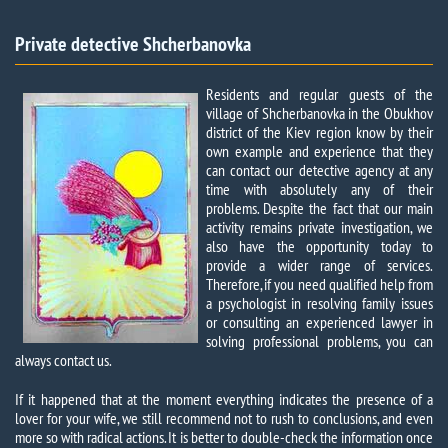
Private detective Shcherbanovka​
Residents and regular guests of the
village of Shcherbanovka in the Obukhov
district of the Kiev region know by their
own example and experience that they
can contact our detective agency at any
time with absolutely any of their
problems. Despite the fact that our main
activity remains private investigation, we
also have the opportunity today to
provide a wider range of services.
Therefore, if you need qualified help from
a psychologist in resolving family issues
or consulting an experienced lawyer in
solving professional problems, you can
always contact us.
If it happened that at the moment everything indicates the presence of a
lover for your wife, we still recommend not to rush to conclusions, and even
more so with radical actions. It is better to double-check the information once