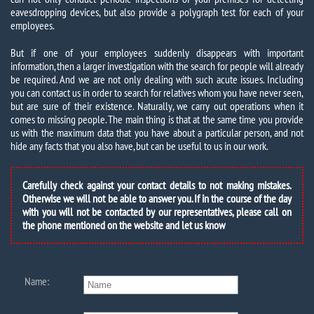
eavesdropping devices, but also provide a polygraph test for each of your
employees.
But if one of your employees suddenly disappears with important
information, then a larger investigation with the search for people will already
be required. And we are not only dealing with such acute issues. Including
you can contact us in order to search for relatives whom you have never seen,
but are sure of their existence. Naturally, we carry out operations when it
comes to missing people. The main thing is that at the same time you provide
us with the maximum data that you have about a particular person, and not
hide any facts that you also have, but can be useful to us in our work.
Carefully check against your contact details to not making mistakes.
Otherwise we will not be able to answer you. If in the course of the day
with you will not be contacted by our representatives, please call on
the phone mentioned on the website and let us know
Name: