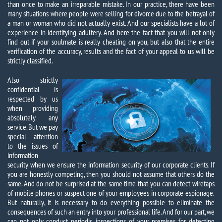
than once to make an irreparable mistake. In our practice, there have been
many situations where people were selling for divorce due to the betrayal of
a man or woman who did not actually exist. And our specialists have a lot of
experience in identifying adultery. And here the fact that you will not only
find out if your soulmate is really cheating on you, but also that the entire
verification of the accuracy, results and the fact of your appeal to us will be
strictly classified.
Also strictly
confidential is
respected by us
when providing
absolutely any
service. But we pay
special attention
to the issues of
information
security when we ensure the information security of our corporate clients. If
you are honestly competing, then you should not assume that others do the
same. And do not be surprised at the same time that you can detect wiretaps
of mobile phones or suspect one of your employees in corporate espionage.
But naturally, it is necessary to do everything possible to eliminate the
consequences of such an entry into your professional life. And for our part, we
can not only conduct periodic inspections of your premises for detecting