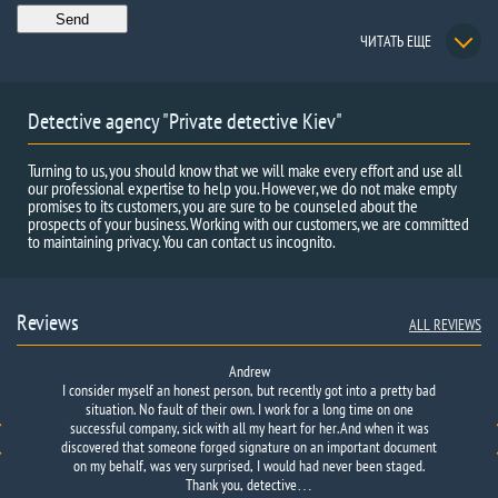
ЧИТАТЬ ЕЩЕ
Detective agency "Private detective Kiev"
Turning to us, you should know that we will make every effort and use all
our professional expertise to help you. However, we do not make empty
promises to its customers, you are sure to be counseled about the
prospects of your business. Working with our customers, we are committed
to maintaining privacy. You can contact us incognito.
Reviews
ALL REVIEWS
Andrew
I consider myself an honest person, but recently got into a pretty bad
situation. No fault of their own. I work for a long time on one
successful company, sick with all my heart for her. And when it was
discovered that someone forged signature on an important document
on my behalf, was very surprised, I would had never been staged.
Thank you, detective…