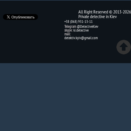
All Right Reserved © 2013-2026
Private detective in Kiev
+38 (068) 931-13-11
Telegram
@DetectiveKiev
skype:
ki.detective
mail:
detektiv.kyiv@gmail.com