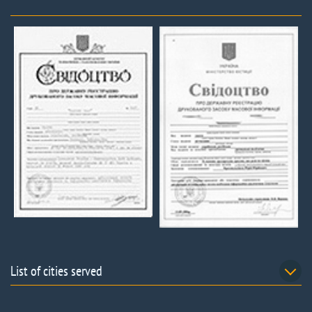
List of cities served