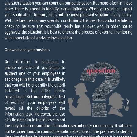
any such situation you can count on our participation. But more often in these
cases, there is a need to identify marital infidelity. When you start to suspect
your soulmate of treason, this is not the most pleasant situation in any family.
Well, before making any specific conclusions, it is best to conduct a fidelity
check to be sure that your wife really has a lover. And in order not to
aggravate the situation, it is best to entrust the process of external monitoring
with a specialist of a private investigation.
Our work and your business
Do not refuse to participate in
private detectives if you began to
suspect one of your employees in
espionage. In this case, it is unlikely
that you will help identify the culprit
installed in the office photo
surveillance. But our polygraph test
of each of your employees will
reveal all the culprits of the
information leak. Moreover, the use
of a lie detector in these cases is not
the only tool to ensure the information security of your company. It will also
not be superfluous to conduct periodic inspections of the premises to identify