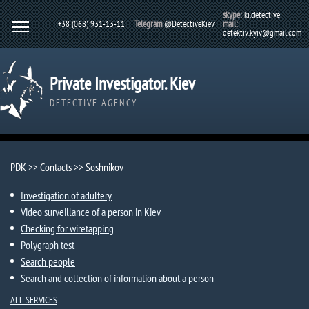
skype:
ki.detective
+38 (068) 931-13-11
Telegram
@DetectiveKiev
mail:
detektiv.kyiv@gmail.com
Private Investigator. Kiev
DETECTIVE AGENCY
PDK
>>
Contacts
>>
Soshnikov
Investigation of adultery
Video surveillance of a person in Kiev
Checking for wiretapping
Polygraph test
Search people
Search and collection of information about a person
ALL SERVICES