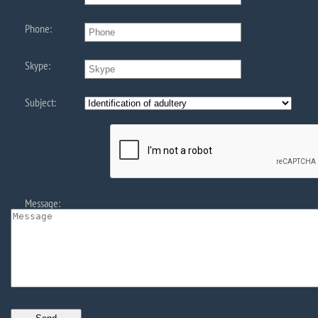
Phone:
Skype:
Subject:
Message: