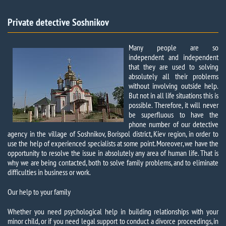
Private detective Soshnikov
Many people are so
independent and independent
that they are used to solving
absolutely all their problems
without involving outside help.
But not in all life situations this is
possible. Therefore, it will never
be superfluous to have the
phone number of our detective
agency in the village of Soshnikov, Borispol district, Kiev region, in order to
use the help of experienced specialists at some point. Moreover, we have the
opportunity to resolve the issue in absolutely any area of ​​human life. That is
why we are being contacted, both to solve family problems, and to eliminate
difficulties in business or work.
Our help to your family
Whether you need psychological help in building relationships with your
minor child, or if you need legal support to conduct a divorce proceedings, in