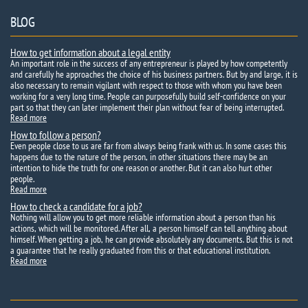
BLOG
How to get information about a legal entity
An important role in the success of any entrepreneur is played by how competently
and carefully he approaches the choice of his business partners. But by and large, it is
also necessary to remain vigilant with respect to those with whom you have been
working for a very long time. People can purposefully build self-confidence on your
part so that they can later implement their plan without fear of being interrupted.
Read more
How to follow a person?
Even people close to us are far from always being frank with us. In some cases this
happens due to the nature of the person, in other situations there may be an
intention to hide the truth for one reason or another. But it can also hurt other
people.
Read more
How to check a candidate for a job?
Nothing will allow you to get more reliable information about a person than his
actions, which will be monitored. After all, a person himself can tell anything about
himself. When getting a job, he can provide absolutely any documents. But this is not
a guarantee that he really graduated from this or that educational institution.
Read more