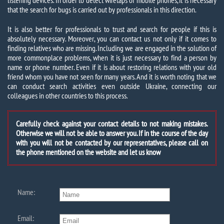
listening devices. In order to detect wiretaps of mobile phones, it is necessary
that the search for bugs is carried out by professionals in this direction.
It is also better for professionals to trust and search for people if this is
absolutely necessary. Moreover, you can contact us not only if it comes to
finding relatives who are missing. Including we are engaged in the solution of
more commonplace problems, when it is just necessary to find a person by
name or phone number. Even if it is about restoring relations with your old
friend whom you have not seen for many years. And it is worth noting that we
can conduct search activities even outside Ukraine, connecting our
colleagues in other countries to this process.
Carefully check against your contact details to not making mistakes.
Otherwise we will not be able to answer you. If in the course of the day
with you will not be contacted by our representatives, please call on
the phone mentioned on the website and let us know
Name:
Email: