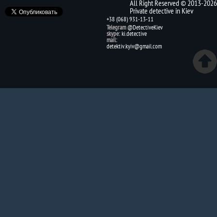
All Right Reserved © 2013-2026
Private detective in Kiev
+38 (068) 931-13-11
Telegram
@DetectiveKiev
skype:
ki.detective
mail:
detektiv.kyiv@gmail.com