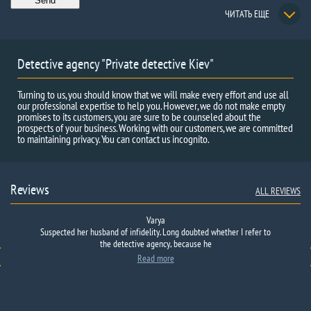
ЧИТАТЬ ЕЩЕ
Detective agency "Private detective Kiev"
Turning to us, you should know that we will make every effort and use all
our professional expertise to help you. However, we do not make empty
promises to its customers, you are sure to be counseled about the
prospects of your business. Working with our customers, we are committed
to maintaining privacy. You can contact us incognito.
Reviews
ALL REVIEWS
Varya
Suspected
There are no words to describe what made us turn to you for help. I
her husband
of infidelity.
Long
doubted
whether I
refer
to
think that every normal person feels and worries when, for some
the detective agency
, because he
unknown reason, his child is absent at home, even if it is almost…
Read more