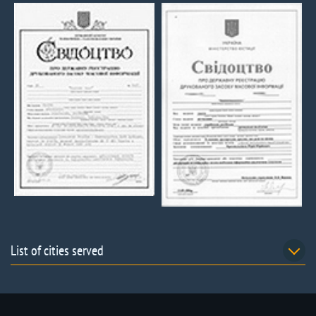
List of cities served