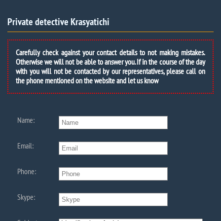
Private detective Krasyatichi
Carefully check against your contact details to not making mistakes.
Otherwise we will not be able to answer you. If in the course of the day
with you will not be contacted by our representatives, please call on
the phone mentioned on the website and let us know
Name:
Email:
Phone:
Skype: