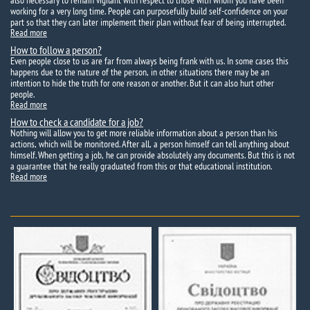
also necessary to remain vigilant with respect to those with whom you have been
working for a very long time. People can purposefully build self-confidence on your
part so that they can later implement their plan without fear of being interrupted.
Read more
How to follow a person?
Even people close to us are far from always being frank with us. In some cases this
happens due to the nature of the person, in other situations there may be an
intention to hide the truth for one reason or another. But it can also hurt other
people.
Read more
How to check a candidate for a job?
Nothing will allow you to get more reliable information about a person than his
actions, which will be monitored. After all, a person himself can tell anything about
himself. When getting a job, he can provide absolutely any documents. But this is not
a guarantee that he really graduated from this or that educational institution.
Read more