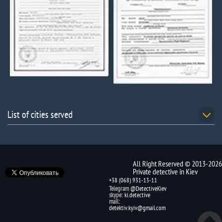
List of cities served
All Right Reserved © 2013-2026
Private detective in Kiev
+38 (068) 931-13-11
Telegram
@DetectiveKiev
skype:
ki.detective
mail:
detektiv.kyiv@gmail.com