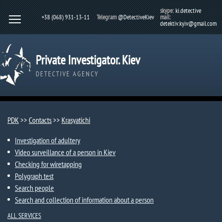
skype:
ki.detective
+38 (068) 931-13-11
Telegram
@DetectiveKiev
mail:
detektiv.kyiv@gmail.com
Private Investigator. Kiev
DETECTIVE AGENCY
PDK
>>
Contacts
>>
Krasyatichi
Investigation of adultery
Video surveillance of a person in Kiev
Checking for wiretapping
Polygraph test
Search people
Search and collection of information about a person
ALL SERVICES