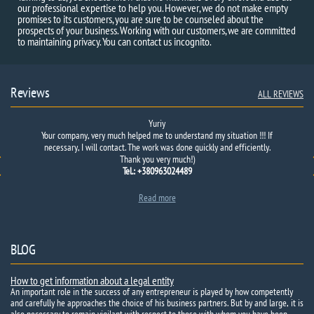
our professional expertise to help you. However, we do not make empty
promises to its customers, you are sure to be counseled about the
prospects of your business. Working with our customers, we are committed
to maintaining privacy. You can contact us incognito.
Reviews
ALL REVIEWS
Yuriy
Our
Your company, very much helped me to understand my situation !!! If
company
was invited to
a mutually beneficial
merger with
one of
necessary, I will contact. The work was done quickly and efficiently.
the competing
firms.
Before you
sign…
Thank you very much!)
Tel.: +380963024489
Read more
BLOG
How to get information about a legal entity
An important role in the success of any entrepreneur is played by how competently
and carefully he approaches the choice of his business partners. But by and large, it is