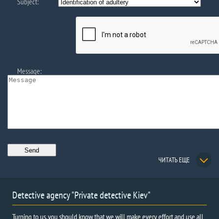
Subject:
Message:
ЧИТАТЬ ЕЩЕ
Detective agency "Private detective Kiev"
Turning to us, you should know that we will make every effort and use all