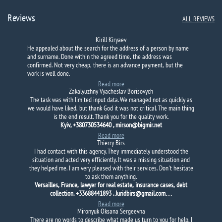
Reviews
ALL REVIEWS
Kirill Kiryaev
He appealed about the search for the address of a person by name
and surname.
Done within the agreed time, the address was
confirmed.
Not very cheap, there is an advance payment, but the
work is well done.
Read more
Zakalyuzhny Vyacheslav Borisovych
The task was with limited input data. We managed not as quickly as
we would have liked, but thank God it was not critical. The main thing
is the end result. Thank you for the quality work.
Kyiv, +380730534640 , mirson@bigmir.net
Read more
Thierry Birs
I had contact with this agency. They immediately understood the
situation and acted very efficiently. It was a missing situation and
they helped me. I am very pleased with their services. Don't hesitate
to ask them anything.
Versailles, France, lawyer for real estate, insurance cases, debt
collection. +33688441893 , Juridbirs@gmail.com…
Read more
Mironyuk Oksana Sergeevna
There are no words to describe what made us turn to you for help. I