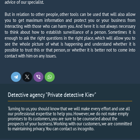
advice of our specialist.
But in relation to other people, other tools can be used that will also allow
you to get maximum information and protect you or your business from
interacting with those who can harm you. And here it is not always necessary
to think about how to establish surveillance of a person. Sometimes it is
enough to ask the right questions in the right place, which will allow you to
see the whole picture of what is happening and understand whether it is
possible to trust this or that person, or whether it is better not to come into
contact with him on any issues.
Detective agency "Private detective Kiev"
Turning to us, you should know that we will make every effort and use all
our professional expertise to help you. However, we do not make empty
promises to its customers, you are sure to be counseled about the
prospects of your business. Working with our customers, we are committed
to maintaining privacy. You can contact us incognito.