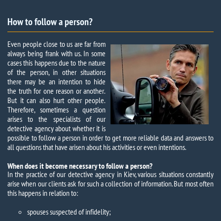
How to follow a person?
Even people close to us are far from
always being frank with us. In some
cases this happens due to the nature
of the person, in other situations
there may be an intention to hide
the truth for one reason or another.
But it can also hurt other people.
Therefore, sometimes a question
arises to the specialists of our
detective agency about whether it is
possible to follow a person in order to get more reliable data and answers to
all questions that have arisen about his activities or even intentions.
When does it become necessary to follow a person?
In the practice of our detective agency in Kiev, various situations constantly
arise when our clients ask for such a collection of information. But most often
this happens in relation to:
spouses suspected of infidelity;