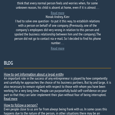
think that every normal person feels and worries when, for some
unknown reason, his child is absent at home, even if it is almost…
Read more
Novak Andrey, Kiev
I had to solve one question - to put it this way, to establish relations
with a person on behalf of one company. (Previously, one of the
company's employees did very wrong in relation to this person and
spoiled the business relationship between him and the company). The
person did not go to contact via e-mail. So I decided to find his phone
number…
Read more
BLOG
How to get information about a legal entity
An important role in the success of any entrepreneur is played by how competently
and carefully he approaches the choice of his business partners. But by and large, it is
also necessary to remain vigilant with respect to those with whom you have been
working for a very long time. People can purposefully build self-confidence on your
part so that they can later implement their plan without fear of being interrupted.
Read more
How to follow a person?
Even people close to us are far from always being frank with us. In some cases this
happens due to the nature of the person, in other situations there may be an