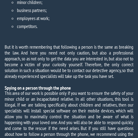
minor children;
business partners;
employees at work;
competitors.
But it is worth remembering that following a person is the same as breaking
the law. And here you need not only caution, but also a professional
approach, so as not only to get the data you are interested in, but also not to
become a victim of your curiosity yourself. Therefore, the only correct
solution in such a situation would be to contact our detective agency, so that
already experienced specialists will take up the task you have set.
Spying on a person through the phone
This area of ​​our work is possible only if you want to ensure the safety of your
minor child or an incapacitated relative. In all other situations, this tool is
illegal. If we are talking specifically about children and relatives, then our
specialists will install special software on their mobile devices, which will
allow you to maximally control the situation and be aware of what is
happening with your loved one. And you will also be able to respond quickly
and come to the rescue if the need arises. But if you still have questions
about how to follow a person through the phone, we recommend using the