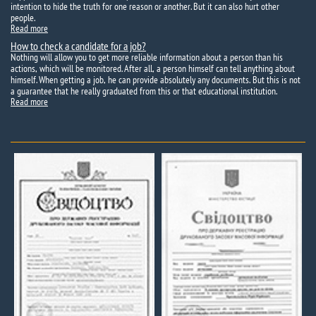
intention to hide the truth for one reason or another. But it can also hurt other
people.
Read more
How to check a candidate for a job?
Nothing will allow you to get more reliable information about a person than his
actions, which will be monitored. After all, a person himself can tell anything about
himself. When getting a job, he can provide absolutely any documents. But this is not
a guarantee that he really graduated from this or that educational institution.
Read more