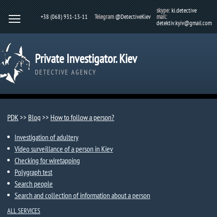
skype:
ki.detective
+38 (068) 931-13-11
Telegram
@DetectiveKiev
mail:
detektiv.kyiv@gmail.com
Private Investigator. Kiev
DETECTIVE AGENCY
PDK
>>
Blog
>>
How to follow a person?
Investigation of adultery
Video surveillance of a person in Kiev
Checking for wiretapping
Polygraph test
Search people
Search and collection of information about a person
ALL SERVICES