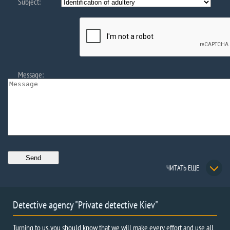
Subject:
Message:
ЧИТАТЬ ЕЩЕ
Detective agency "Private detective Kiev"
Turning to us, you should know that we will make every effort and use all