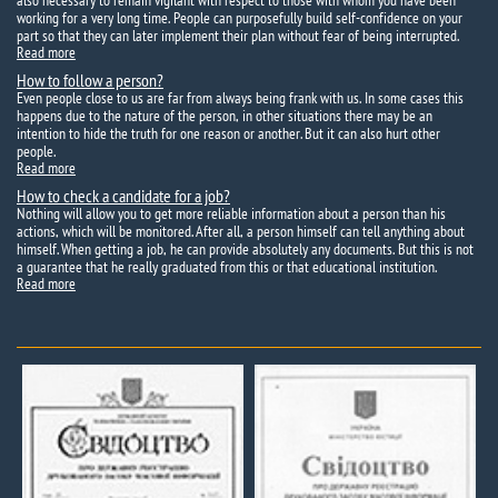
also necessary to remain vigilant with respect to those with whom you have been
working for a very long time. People can purposefully build self-confidence on your
part so that they can later implement their plan without fear of being interrupted.
Read more
How to follow a person?
Even people close to us are far from always being frank with us. In some cases this
happens due to the nature of the person, in other situations there may be an
intention to hide the truth for one reason or another. But it can also hurt other
people.
Read more
How to check a candidate for a job?
Nothing will allow you to get more reliable information about a person than his
actions, which will be monitored. After all, a person himself can tell anything about
himself. When getting a job, he can provide absolutely any documents. But this is not
a guarantee that he really graduated from this or that educational institution.
Read more