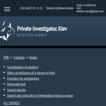
skype:
ki.detective
+38 (068) 931-13-11
Telegram
@DetectiveKiev
mail:
detektiv.kyiv@gmail.com
Private Investigator. Kiev
DETECTIVE AGENCY
PDK
>>
Contacts
>>
Kodra
Investigation of adultery
Video surveillance of a person in Kiev
Checking for wiretapping
Polygraph test
Search people
Search and collection of information about a person
ALL SERVICES