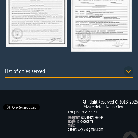
List of cities served
All Right Reserved © 2013-2026
Private detective in Kiev
+38 (068) 931-13-11
Telegram
@DetectiveKiev
skype:
ki.detective
mail:
detektiv.kyiv@gmail.com