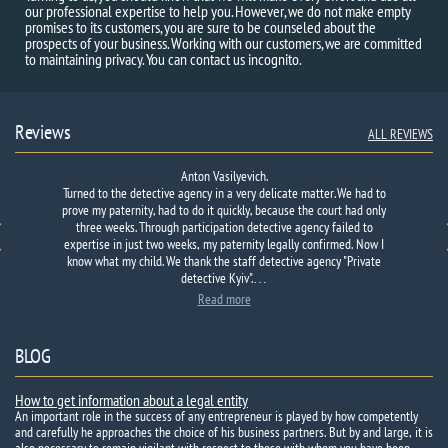
our professional expertise to help you. However, we do not make empty
promises to its customers, you are sure to be counseled about the
prospects of your business. Working with our customers, we are committed
to maintaining privacy. You can contact us incognito.
Reviews
ALL REVIEWS
Anton Vasilyevich.
Turned to the detective agency in a very delicate matter. We had to
prove my paternity, had to do it quickly, because the court had only
three weeks. Through participation detective agency failed to
expertise in just two weeks, my paternity legally confirmed. Now I
know what my child. We thank the staff detective agency "Private
detective Kyiv".…
Read more
BLOG
How to get information about a legal entity
An important role in the success of any entrepreneur is played by how competently
and carefully he approaches the choice of his business partners. But by and large, it is