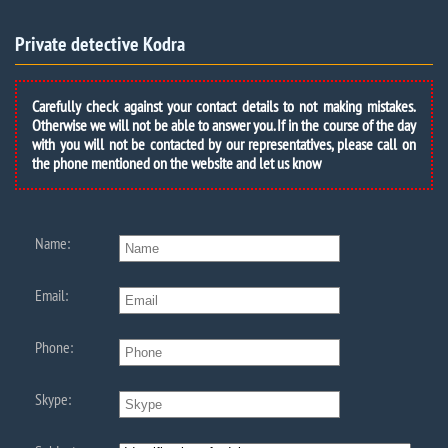
Private detective Kodra
Carefully check against your contact details to not making mistakes.
Otherwise we will not be able to answer you. If in the course of the day
with you will not be contacted by our representatives, please call on
the phone mentioned on the website and let us know
Name:
Email:
Phone:
Skype: