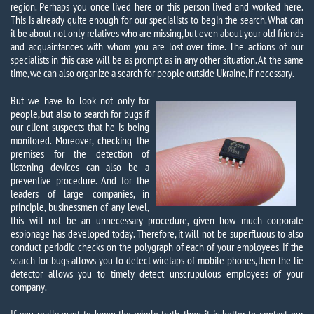
region. Perhaps you once lived here or this person lived and worked here.
This is already quite enough for our specialists to begin the search. What can
it be about not only relatives who are missing, but even about your old friends
and acquaintances with whom you are lost over time. The actions of our
specialists in this case will be as prompt as in any other situation. At the same
time, we can also organize a search for people outside Ukraine, if necessary.
But we have to look not only for
people, but also to search for bugs if
our client suspects that he is being
monitored. Moreover, checking the
premises for the detection of
listening devices can also be a
preventive procedure. And for the
leaders of large companies, in
principle, businessmen of any level,
this will not be an unnecessary procedure, given how much corporate
espionage has developed today. Therefore, it will not be superfluous to also
conduct periodic checks on the polygraph of each of your employees. If the
search for bugs allows you to detect wiretaps of mobile phones, then the lie
detector allows you to timely detect unscrupulous employees of your
company.