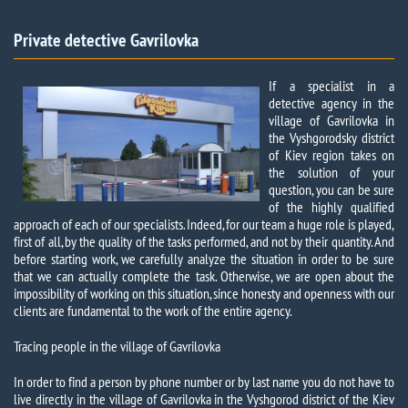
Private detective Gavrilovka​
If a specialist in a
detective agency in the
village of Gavrilovka in
the Vyshgorodsky district
of Kiev region takes on
the solution of your
question, you can be sure
of the highly qualified
approach of each of our specialists. Indeed, for our team a huge role is played,
first of all, by the quality of the tasks performed, and not by their quantity. And
before starting work, we carefully analyze the situation in order to be sure
that we can actually complete the task. Otherwise, we are open about the
impossibility of working on this situation, since honesty and openness with our
clients are fundamental to the work of the entire agency.
Tracing people in the village of Gavrilovka
In order to find a person by phone number or by last name you do not have to
live directly in the village of Gavrilovka in the Vyshgorod district of the Kiev