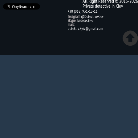
All Right Reserved © 2013-2026
Private detective in Kiev
+38 (068) 931-13-11
Telegram
@DetectiveKiev
skype:
ki.detective
mail:
detektiv.kyiv@gmail.com