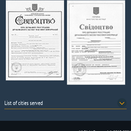
List of cities served