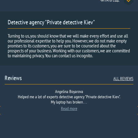
ЧИТАТЬ ЕЩЕ
Detective agency "Private detective Kiev"
Turning to us, you should know that we will make every effort and use all
our professional expertise to help you. However, we do not make empty
promises to its customers, you are sure to be counseled about the
prospects of your business. Working with our customers, we are committed
to maintaining privacy. You can contact us incognito.
Reviews
ALL REVIEWS
Angelina Boyarova
Helped me a lot
Got
in trouble
of
at work
experts
is not their fault
detective agency
I do not want
"
Private detective
here
to
Kiev".
describe
My
what happened,
laptop
has broken
that no one…
…
Read more