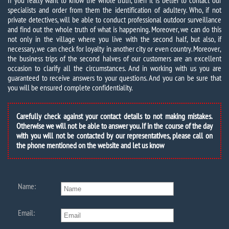
If you really want to know the whole truth, then it is better to contact our
specialists and order from them the identification of adultery. Who, if not
private detectives, will be able to conduct professional outdoor surveillance
and find out the whole truth of what is happening. Moreover, we can do this
not only in the village where you live with the second half, but also, if
necessary, we can check for loyalty in another city or even country. Moreover,
the business trips of the second halves of our customers are an excellent
occasion to clarify all the circumstances. And in working with us you are
guaranteed to receive answers to your questions. And you can be sure that
you will be ensured complete confidentiality.
Carefully check against your contact details to not making mistakes.
Otherwise we will not be able to answer you. If in the course of the day
with you will not be contacted by our representatives, please call on
the phone mentioned on the website and let us know
Name:
Email: