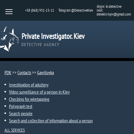
skype:
ki.detective
+38 (068) 931-13-11
Telegram
@DetectiveKiev
mail:
detektiv.kyiv@gmail.com
Private Investigator. Kiev
DETECTIVE AGENCY
PDK
>>
Contacts
>>
Gavrilovka​
Investigation of adultery
Video surveillance of a person in Kiev
Checking for wiretapping
Polygraph test
Search people
Search and collection of information about a person
ALL SERVICES