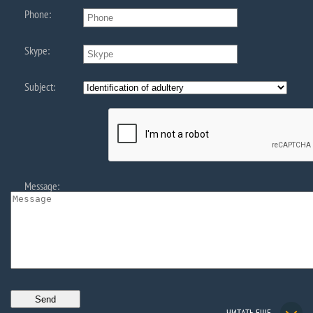
Phone:
Skype:
Subject:
Message: