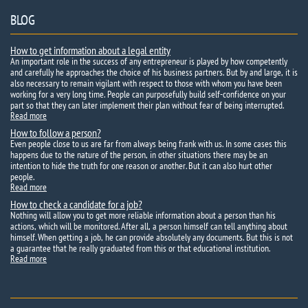
BLOG
How to get information about a legal entity
An important role in the success of any entrepreneur is played by how competently
and carefully he approaches the choice of his business partners. But by and large, it is
also necessary to remain vigilant with respect to those with whom you have been
working for a very long time. People can purposefully build self-confidence on your
part so that they can later implement their plan without fear of being interrupted.
Read more
How to follow a person?
Even people close to us are far from always being frank with us. In some cases this
happens due to the nature of the person, in other situations there may be an
intention to hide the truth for one reason or another. But it can also hurt other
people.
Read more
How to check a candidate for a job?
Nothing will allow you to get more reliable information about a person than his
actions, which will be monitored. After all, a person himself can tell anything about
himself. When getting a job, he can provide absolutely any documents. But this is not
a guarantee that he really graduated from this or that educational institution.
Read more