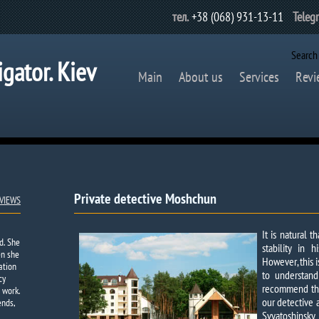
тел.
+38 (068) 931-13-11
Teleg
Search
igator. Kiev
Main
About us
Services
Revi
Private detective Moshchun
VIEWS
It is natural 
d. She
stability in 
en she
However, this i
ation
to understand
cy
recommend that
 work.
our detective 
ends,
Svyatoshinsk