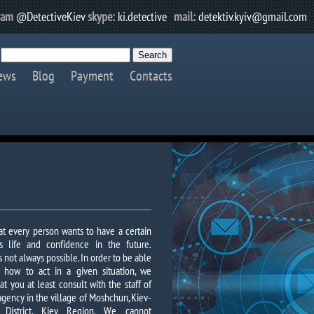
ram
@DetectiveKiev
skype:
ki.detective
mail:
detektiv.kyiv@gmail.com
ews
Blog
Payment
Contacts
that every person wants to have a certain
his life and confidence in the future.
s not always possible. In order to be able
 how to act in a given situation, we
 you at least consult with the staff of
agency in the village of Moshchun, Kiev-
y District, Kiev Region. We cannot