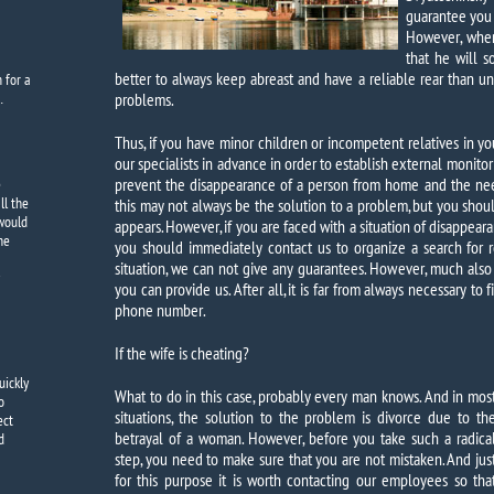
guarantee you t
However, when
that he will s
better to always keep abreast and have a reliable rear than 
m
for a
…
problems.
Thus, if you have minor children or incompetent relatives in your
our specialists in advance in order to establish external monitor
prevent the disappearance of a person from home and the need
e
ll the
this may not always be the solution to a problem, but you shou
 would
appears. However, if you are faced with a situation of disappearan
the
you should immediately contact us to organize a search for re
situation, we can not give any guarantees. However, much al
you can provide us. After all, it is far from always necessary to
phone number.
If the wife is cheating?
uickly
What to do in this case, probably every man knows. And in mos
o
situations, the solution to the problem is divorce due to th
ect
betrayal of a woman. However, before you take such a radica
d
step, you need to make sure that you are not mistaken. And jus
for this purpose it is worth contacting our employees so tha