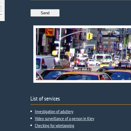
List of services
Investigation of adultery
Video surveillance of a person in Kiev
Checking for wiretapping