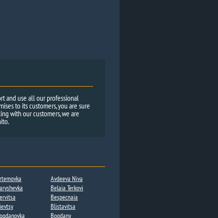
rt and use all our professional
ses to its customers, you are sure
ing with our customers, we are
ito.
rtemovka
Avdeeva Niva
aryshevka
Belaia Terkovi
ervitsa​
Bespecnaia
ievtsy
Blistavitsa
ogdanovka​
Bogdany​