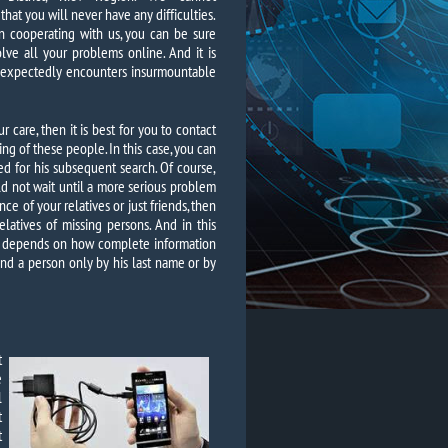
hat you will never have any difficulties.
 cooperating with us, you can be sure
olve all your problems online. And it is
unexpectedly encounters insurmountable
 care, then it is best for you to contact
ing of these people. In this case, you can
 for his subsequent search. Of course,
ld not wait until a more serious problem
ce of your relatives or just friends, then
latives of missing persons. And in this
so depends on how complete information
 find a person only by his last name or by
t
e
l
t
t