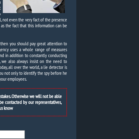
a
t
o
ll, not even the very fact of the presence
 as the fact that this information can be
 then you should pay great attention to
 agency uses a whole range of measures
nd in addition to constantly conducting
s, we also always insist on the need to
ay, all over the world, a lie detector is
you not only to identify the spy before he
e your employees.
istakes. Otherwise we will not be able
 be contacted by our representatives,
 us know