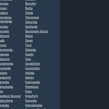
orovaja
Borschev
rovary
Bucha
habany​
Chaika​
hervonaja-
Chervonoye
otovilovka
Chmyrivka
emidov
Denihovka
ernovka
Desnianskyi district
obromyl
Dolina​
udki
Dymer​
esyuri
Fursy
ermanovka​
Glebovka
natovka​
Gnedin
olovurov
Gora
orobeyevka​
Gorodishche​
rigorovka​
Gurovschina​
alepie​
Halinka
vankovichi
Jaloven
amenka​
Kapitanovka
atyuzhanka​
Khmelnaya​
iev
Kiilov​
lavdievo-Tarasovo
Knyazhichi​
olonschyna
Konyusha
orolivka
Kotsyubinskoe