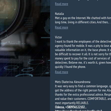
Read more
Natalia
Met a guy
on the Internet.
We
chatted
with hi
long time
, living in
different cities.
And
then,
Read more
Victor
I want to thank the employees of the detectiv
agency found for mobile. It was a pity to lose a
valuable information on it, the base phone. It
be difficult to recover it all. It is not sorry for 
money spent to pay for the cost of services of
detectives. Believe me, it's worth it, given how
quickly I found the phone.
Read more
Mets Ekaterina Alexandrovna
It was very easy to find a common language, q
got the address of the right person for me. Als
thanks for the extra professional advice. Resp
and value their customers. COMFORTABLE, an
most importantly RELIABLE.
Odessa, +380936122102 ,