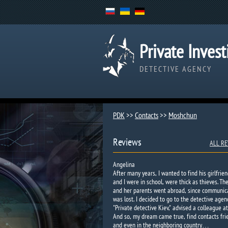
Private Invest
DETECTIVE AGENCY
PDK
>>
Contacts
>>
Moshchun
Reviews
ALL RE
Angelina
After many years, I wanted to find his girlfrien
and I were in school, were thick as thieves. Th
and her parents went abroad, since communic
was lost. I decided to go to the detective agen
"Private detective Kiev," advised a colleague at
And so, my dream came true, find contacts fri
and even in the neighboring country…