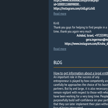
https://www.facebook.com/profile.php?
id=100001188898000 ,
https://instagram.com/chill.girl.chill
Read more
Kirill
Thank you guys for helping to find people in a 
time, thank you again very much
Ashdod, Israel, +97255991
gera.ingerman@mai
https://www.instagram.com/Kiruha_
Read more
BLOG
How to get information about a legal enti
An important role in the success of any
entrepreneur is played by how competently an
carefully he approaches the choice of his busi
partners. But by and large, it is also necessary
remain vigilant with respect to those with wh
have been working for a very long time. Peopl
purposefully build self-confidence on your par
that they can later implement their plan witho
fear of being interrupted.