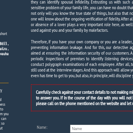
they can identify spousal infidelity. Entrusting us with such 
sensitive problem of your family life, you can have no doubt tha
not only will you know the true state of things, but also that n
one will know about the ongoing verification of fidelity. After a
or absence of a lover plays a very important role here, as well
used against you and your family by malefactors.
short
Therefore, if you have your own company or you are a leader,
8653 ,
preventing information leakage. And for this, our detective
l.ru ,
aimed at ensuring the information security of our customers. A
dvauha
periodic inspections of premises to identify listening device
conduct polygraph examinations of each employee. After all, tod
still used at the interview stages. And this approach will allow 
even has time to get to you, but also, in principle, will disciplin
ty
Carefully check against your contact details to not making m
to answer you. If in the course of the day with you will not
d
please call on the phone mentioned on the website and let
ness
 to
om you
e can
t so
Name:
ut