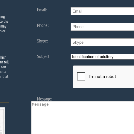
Email:
eing
to the
Phone:
e may
n or
Skype:
Subject:
which
an tell
e can
not a
r that
Message: