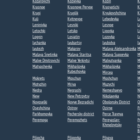
Kozarovichi​
Kozievka​
Kozin​
K
Krasnoe
Krasnoye Pervoe​
Krasyatichi
K
Krugi​
Kruglik
Kryukovshchina​
K
Kuli​
Kvitnevoe​
Lebedevka​
L
Leninivka​
Lesniki
Lesnoe​
L
Letochki​
Letsko
Lipovka
L
Logvin
Losjatin
Lozovka​
L
Lychanka​​
Lyubartsy​
Lyubidva
L
Lyutezh​
Makarov
Malaya Aleksandrovka​
M
Malaya Snetinka
Malaya Staritsa
Malaya Supoevka
M
Malye Dmitrovichi
Malye Yerkivtsi​
Malyutyanka​
M
Matyashevka​
Mikhailovka
Mikhailovka​
M
Rubezhovka​
Mircea​
M
Mokrets​
Moschun
Moshchun
M
Motyzhin
Mriya​
Muzychi
M
Nedra
Negrashi​
Nemeshaevo​
N
New
New Petrovtsy
Nikolaevka​
N
Novoselki​
Novye Bezradichi​
Obolonsky District
O
Oseshchina​
Ostrov
Ozirne
P
Parkhomovka
Pechersky district
Perce Travnya​
P
Peremoga​
Peremozhets​
Pereyaslav-
P
Khmelnytsky
P
B
Pilipcha
Pilipovka
Pilyava
P