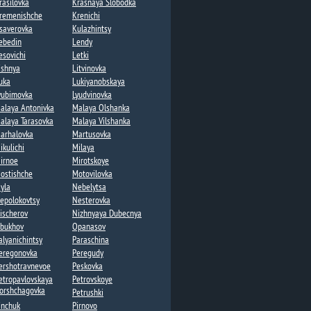
rasilovka
Krasnaya Slobodka
remenishche
Krenichi​
saverovka
Kulazhintsy​
ebedin​
Lendy​
esovichi​
Letki
ishnya
Litvinovka​
uka​
Lukiyanobskaya
yubimovka​
Lyudvinovka
alaya Antonivka
Malaya Olshanka
alaya Tarasovka​
Malaya Vilshanka​
arhalovka
Martusovka​
ikulichi
Milaya​
irnoe
Mirotskoye
ostishche
Motovilovka
yla
Nebelytsa
epolokovtsy
Nesterovka​
ischerov​
Nizhnyaya Dubecnya
bukhov
Opanasov​
alyanichintsy
Paraschina
eregonovka
Peregudy​
ershotravnevoe
Peskovka
etropavlovskaya
Petrovskoye
orshchagovka​
Petrushki​
inchuk
Pirnovo