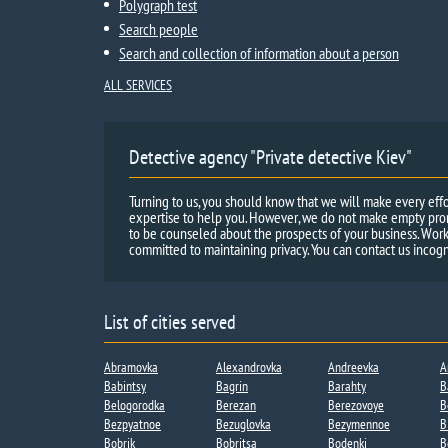
Polygraph test
Search people
Search and collection of information about a person
ALL SERVICES
Detective agency "Private detective Kiev"
Turning to us, you should know that we will make every effo
expertise to help you. However, we do not make empty promi
to be counseled about the prospects of your business. Work
committed to maintaining privacy. You can contact us incogn
List of cities served
Abramovka
Alexandrovka
Andreevka​
A
Babintsy
Bagrin
Barahty
B
Belogorodka
Berezan
Berezovoye
B
Bezpyatnoe
Bezuglovka
Bezymennoe​
B
Bobrik
Bobritsa​
Bodenki​
B