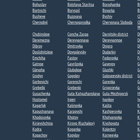
Bohuslav
Bolshaya Staritsa​
Borodyanka
B
Bortnichi​
Boryspil
Boyarka
B
Busheve
Buzovaya
Byshiv
C
Chernobyl
Chernogorodka
Chervonaja Sloboda
C
M
Chubinskoe​
Concha Zaspa​
Darnitsky district
D
Deremezna​
Derevyannaya​
Derevyannoe​
D
Dibrov
Dmitrovka​
Dnipro
D
Doslidnitskoe
Dovgalevsky
Dudarkiv
D
Emchiha
Fastov
Fedorovka​
F
Gatnoe​
Gavrilovka​
Gayevoy​
G
Glevaha
Glubokoe​
Glushki
G
Gnidyn
Gogolev​
Goloseevsky district
G
Gorbovichi​
Gorenichi​
Gorenka​
G
Grebelki​
Grebenki
Grigorievka​
G
Gusachevka​
Guta Katyuzhanskaya
Guta Mezhigorsk​
H
Hostomel
Irpen
Ivankov
I
Kagarlyk
Kalinovka
Kalita
K
Kapustyanaya​
Karapyshi
Kashperovka
K
Khodosovka​
Khotov​
Khotyanovka
K
Kirievshchina
Kirovo (Kuchakov)​
Kivshovata
K
Kodra
Koganka
Kolentzy
K
Kopachov​
Kopylov
Korneevka
K