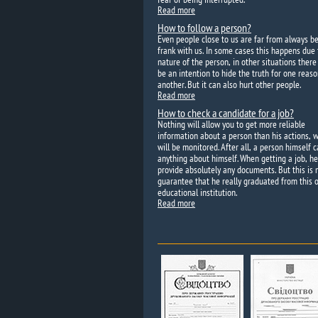
Read more
How to follow a person?
Even people close to us are far from always b
frank with us. In some cases this happens due 
nature of the person, in other situations ther
be an intention to hide the truth for one reaso
another. But it can also hurt other people.
Read more
How to check a candidate for a job?
Nothing will allow you to get more reliable
information about a person than his actions, 
will be monitored. After all, a person himself c
anything about himself. When getting a job, h
provide absolutely any documents. But this is 
guarantee that he really graduated from this o
educational institution.
Read more