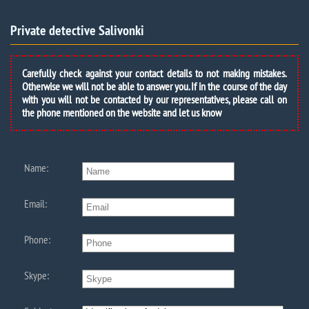
Private detective Salivonki
Carefully check against your contact details to not making mistakes.
Otherwise we will not be able to answer you. If in the course of the day
with you will not be contacted by our representatives, please call on
the phone mentioned on the website and let us know
Name:
Email:
Phone:
Skype: