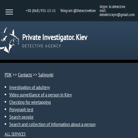
skype:
ki.detective
+38 (068) 931-13-11
Telegram
@DetectiveKiev
mail:
detektiv.kyiv@gmail.com
Private Investigator. Kiev
DETECTIVE AGENCY
PDK
>>
Contacts
>>
Salivonki
Investigation of adultery
Video surveillance of a person in Kiev
Checking for wiretapping
Polygraph test
Search people
Search and collection of information about a person
ALL SERVICES