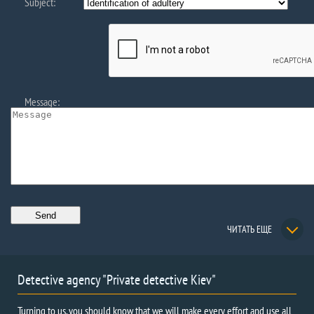
Subject:
Message:
ЧИТАТЬ ЕЩЕ
Detective agency "Private detective Kiev"
Turning to us, you should know that we will make every effort and use all