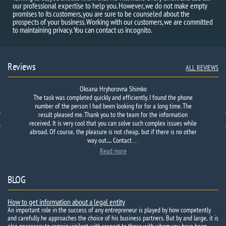
our professional expertise to help you. However, we do not make empty
promises to its customers, you are sure to be counseled about the
prospects of your business. Working with our customers, we are committed
to maintaining privacy. You can contact us incognito.
Reviews
ALL REVIEWS
Oksana Hryhorovna Shimko
The task was completed quickly and efficiently. I found the phone
number of the person I had been looking for for a long time. The
result pleased me. Thank you to the team for the information
received. It is very cool that you can solve such complex issues while
abroad. Of course, the pleasure is not cheap, but if there is no other
way out..... Contact…
Read more
BLOG
How to get information about a legal entity
An important role in the success of any entrepreneur is played by how competently
and carefully he approaches the choice of his business partners. But by and large, it is