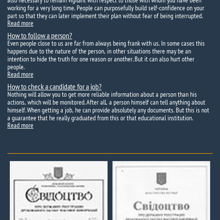
also necessary to remain vigilant with respect to those with whom you have been
working for a very long time. People can purposefully build self-confidence on your
part so that they can later implement their plan without fear of being interrupted.
Read more
How to follow a person?
Even people close to us are far from always being frank with us. In some cases this
happens due to the nature of the person, in other situations there may be an
intention to hide the truth for one reason or another. But it can also hurt other
people.
Read more
How to check a candidate for a job?
Nothing will allow you to get more reliable information about a person than his
actions, which will be monitored. After all, a person himself can tell anything about
himself. When getting a job, he can provide absolutely any documents. But this is not
a guarantee that he really graduated from this or that educational institution.
Read more