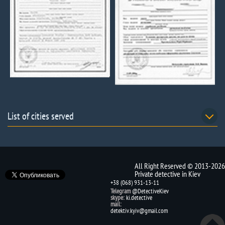
List of cities served
All Right Reserved © 2013-2026
Private detective in Kiev
+38 (068) 931-13-11
Telegram
@DetectiveKiev
skype:
ki.detective
mail:
detektiv.kyiv@gmail.com