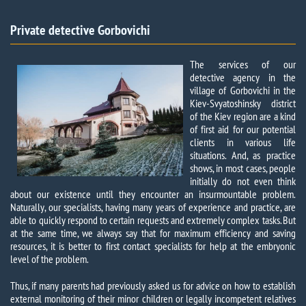
Private detective Gorbovichi​
The services of our
detective agency in the
village of Gorbovichi in the
Kiev-Svyatoshinsky district
of the Kiev region are a kind
of first aid for our potential
clients in various life
situations. And, as practice
shows, in most cases, people
initially do not even think
about our existence until they encounter an insurmountable problem.
Naturally, our specialists, having many years of experience and practice, are
able to quickly respond to certain requests and extremely complex tasks. But
at the same time, we always say that for maximum efficiency and saving
resources, it is better to first contact specialists for help at the embryonic
level of the problem.
Thus, if many parents had previously asked us for advice on how to establish
external monitoring of their minor children or legally incompetent relatives