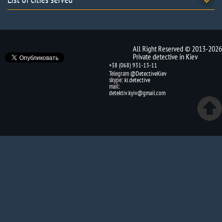
All Right Reserved © 2013-2026
Private detective in Kiev
+38 (068) 931-13-11
Telegram
@DetectiveKiev
skype:
ki.detective
mail:
detektiv.kyiv@gmail.com