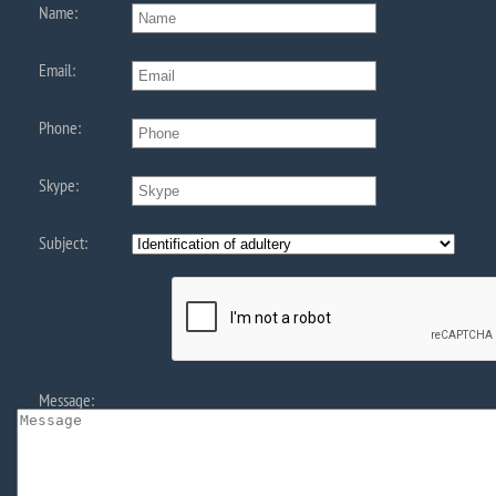
Name:
Email:
Phone:
Skype:
Subject:
Message: