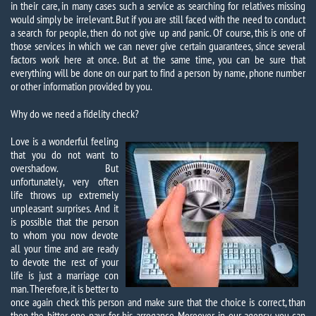
in their care, in many cases such a service as searching for relatives missing
would simply be irrelevant. But if you are still faced with the need to conduct
a search for people, then do not give up and panic. Of course, this is one of
those services in which we can never give certain guarantees, since several
factors work here at once. But at the same time, you can be sure that
everything will be done on our part to find a person by name, phone number
or other information provided by you.
Why do we need a fidelity check?
Love is a wonderful feeling
that you do not want to
overshadow. But
unfortunately, very often
life throws up extremely
unpleasant surprises. And it
is possible that the person
to whom you now devote
all your time and are ready
to devote the rest of your
life is just a marriage con
man. Therefore, it is better to
once again check this person and make sure that the choice is correct, than
then the bitter one pays for his arrogance. Moreover, in our agency you can