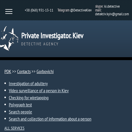
skype:
ki.detective
+38 (068) 931-13-11
Telegram
@DetectiveKiev
mail:
detektiv.kyiv@gmail.com
Private Investigator. Kiev
DETECTIVE AGENCY
PDK
>>
Contacts
>>
Gorbovichi​
Investigation of adultery
Video surveillance of a person in Kiev
Checking for wiretapping
Polygraph test
Search people
Search and collection of information about a person
ALL SERVICES