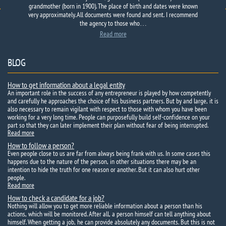
grandmother (born in 1900). The place of birth and dates were known
E-mail: nazarii1992@gmail.com
very approximately. All documents were found and sent. I recommend
the agency to those who…
Read more
BLOG
How to get information about a legal entity
An important role in the success of any entrepreneur is played by how competently
and carefully he approaches the choice of his business partners. But by and large, it is
also necessary to remain vigilant with respect to those with whom you have been
working for a very long time. People can purposefully build self-confidence on your
part so that they can later implement their plan without fear of being interrupted.
Read more
How to follow a person?
Even people close to us are far from always being frank with us. In some cases this
happens due to the nature of the person, in other situations there may be an
intention to hide the truth for one reason or another. But it can also hurt other
people.
Read more
How to check a candidate for a job?
Nothing will allow you to get more reliable information about a person than his
actions, which will be monitored. After all, a person himself can tell anything about
himself. When getting a job, he can provide absolutely any documents. But this is not