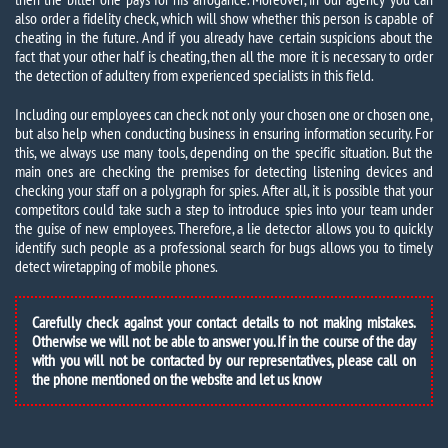
also order a fidelity check, which will show whether this person is capable of
cheating in the future. And if you already have certain suspicions about the
fact that your other half is cheating, then all the more it is necessary to order
the detection of adultery from experienced specialists in this field.
Including our employees can check not only your chosen one or chosen one,
but also help when conducting business in ensuring information security. For
this, we always use many tools, depending on the specific situation. But the
main ones are checking the premises for detecting listening devices and
checking your staff on a polygraph for spies. After all, it is possible that your
competitors could take such a step to introduce spies into your team under
the guise of new employees. Therefore, a lie detector allows you to quickly
identify such people as a professional search for bugs allows you to timely
detect wiretapping of mobile phones.
Carefully check against your contact details to not making mistakes.
Otherwise we will not be able to answer you. If in the course of the day
with you will not be contacted by our representatives, please call on
the phone mentioned on the website and let us know