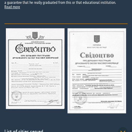
a guarantee that he really graduated from this or that educational institution.
Read more
List of cities served