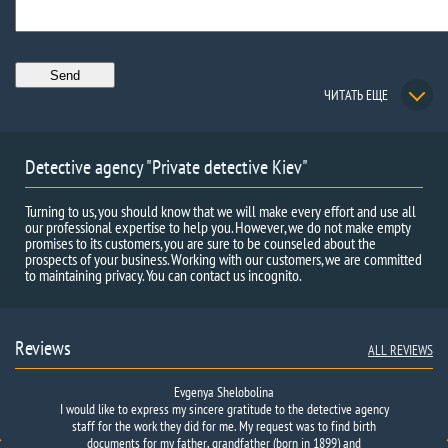
ЧИТАТЬ ЕЩЕ
Detective agency "Private detective Kiev"
Turning to us, you should know that we will make every effort and use all
our professional expertise to help you. However, we do not make empty
promises to its customers, you are sure to be counseled about the
prospects of your business. Working with our customers, we are committed
to maintaining privacy. You can contact us incognito.
Reviews
ALL REVIEWS
Evgenya Shelobolina
I would like to express my sincere gratitude to the detective agency
We have asked the
I really wanted to find one person. There was no information about
The work was completed quickly and in accordance with the
Agency to
find
witnesses to
an accident.
We are
agreement.
him except for a photo. For a long time I did not dare to ask for
staff for the work they did for me. My request was to find birth
They found the person’s phone, despite the complexity of
involved in an accident
caused by
the…
someone's help. After going through a bunch of detective agencies…
documents for my father, grandfather (born in 1899) and
the task.