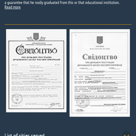
a guarantee that he really graduated from this or that educational institution.
Read more
List of cities served