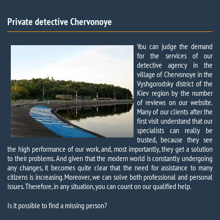
Private detective Chervonoye
You can judge the demand
for the services of our
detective agency in the
village of Chervonoye in the
Vyshgorodsky district of the
Kiev region by the number
of reviews on our website.
Many of our clients after the
first visit understand that our
specialists can really be
trusted, because they see
the high performance of our work, and, most importantly, they get a solution
to their problems. And given that the modern world is constantly undergoing
any changes, it becomes quite clear that the need for assistance to many
citizens is increasing. Moreover, we can solve both professional and personal
issues. Therefore, in any situation, you can count on our qualified help.
Is it possible to find a missing person?