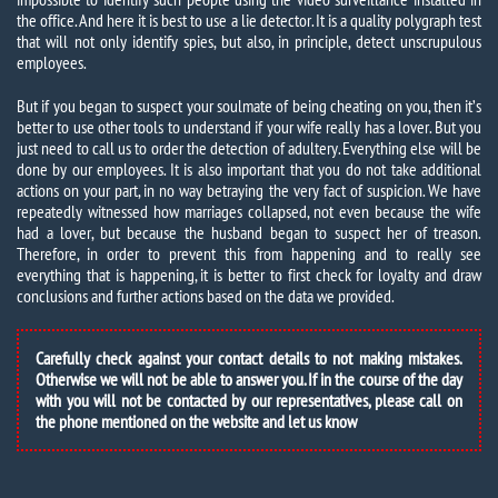
the office. And here it is best to use a lie detector. It is a quality polygraph test
that will not only identify spies, but also, in principle, detect unscrupulous
employees.
But if you began to suspect your soulmate of being cheating on you, then it’s
better to use other tools to understand if your wife really has a lover. But you
just need to call us to order the detection of adultery. Everything else will be
done by our employees. It is also important that you do not take additional
actions on your part, in no way betraying the very fact of suspicion. We have
repeatedly witnessed how marriages collapsed, not even because the wife
had a lover, but because the husband began to suspect her of treason.
Therefore, in order to prevent this from happening and to really see
everything that is happening, it is better to first check for loyalty and draw
conclusions and further actions based on the data we provided.
Carefully check against your contact details to not making mistakes.
Otherwise we will not be able to answer you. If in the course of the day
with you will not be contacted by our representatives, please call on
the phone mentioned on the website and let us know