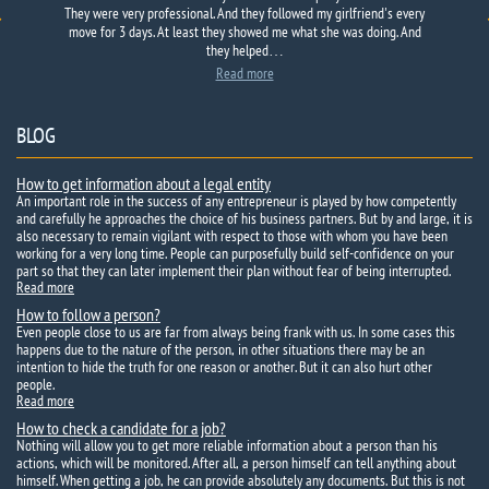
They were very professional. And they followed my girlfriend's every
move for 3 days. At least they showed me what she was doing. And
they helped…
Read more
BLOG
How to get information about a legal entity
An important role in the success of any entrepreneur is played by how competently
and carefully he approaches the choice of his business partners. But by and large, it is
also necessary to remain vigilant with respect to those with whom you have been
working for a very long time. People can purposefully build self-confidence on your
part so that they can later implement their plan without fear of being interrupted.
Read more
How to follow a person?
Even people close to us are far from always being frank with us. In some cases this
happens due to the nature of the person, in other situations there may be an
intention to hide the truth for one reason or another. But it can also hurt other
people.
Read more
How to check a candidate for a job?
Nothing will allow you to get more reliable information about a person than his
actions, which will be monitored. After all, a person himself can tell anything about
himself. When getting a job, he can provide absolutely any documents. But this is not