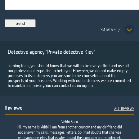
ЧИТАТЬ ЕЩЕ
Detective agency "Private detective Kiev"
Turning to us, you should know that we will make every effort and use all
our professional expertise to help you. However, we do not make empty
promises to its customers, you are sure to be counseled about the
prospects of your business. Working with our customers, we are committed
to maintaining privacy. You can contact us incognito.
Reviews
ALL REVIEWS
Vehbi Sucu
Hi, my name is Vehbi. I am from another country and my girlfriend did
not answer my calls, messages, letters. So I had doubts that she was
with someone else. That is why I found this company on the internet.