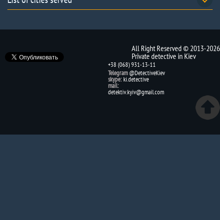
All Right Reserved © 2013-2026
Private detective in Kiev
+38 (068) 931-13-11
Telegram
@DetectiveKiev
skype:
ki.detective
mail:
detektiv.kyiv@gmail.com