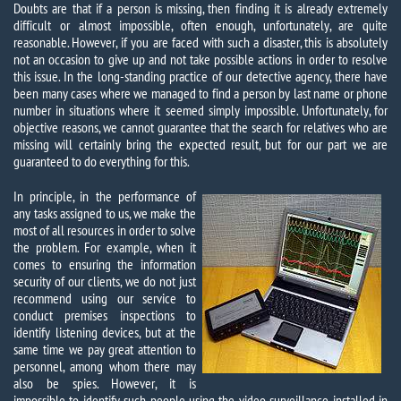
Doubts are that if a person is missing, then finding it is already extremely
difficult or almost impossible, often enough, unfortunately, are quite
reasonable. However, if you are faced with such a disaster, this is absolutely
not an occasion to give up and not take possible actions in order to resolve
this issue. In the long-standing practice of our detective agency, there have
been many cases where we managed to find a person by last name or phone
number in situations where it seemed simply impossible. Unfortunately, for
objective reasons, we cannot guarantee that the search for relatives who are
missing will certainly bring the expected result, but for our part we are
guaranteed to do everything for this.
In principle, in the performance of
any tasks assigned to us, we make the
most of all resources in order to solve
the problem. For example, when it
comes to ensuring the information
security of our clients, we do not just
recommend using our service to
conduct premises inspections to
identify listening devices, but at the
same time we pay great attention to
personnel, among whom there may
also be spies. However, it is
impossible to identify such people using the video surveillance installed in