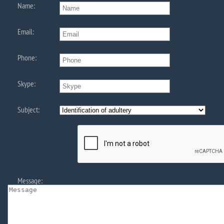
Name:
Email:
Phone:
Skype:
Subject:
Message: