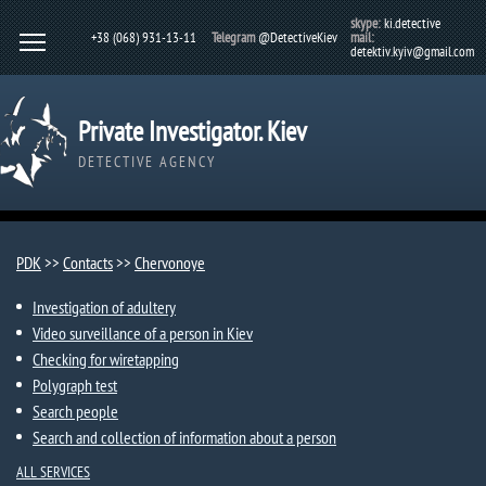
skype:
ki.detective
+38 (068) 931-13-11
Telegram
@DetectiveKiev
mail:
detektiv.kyiv@gmail.com
Private Investigator. Kiev
DETECTIVE AGENCY
PDK
>>
Contacts
>>
Chervonoye
Investigation of adultery
Video surveillance of a person in Kiev
Checking for wiretapping
Polygraph test
Search people
Search and collection of information about a person
ALL SERVICES