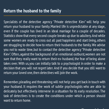
Return the husband to the family
Specialists of the detective agency "Private detective Kiev" will help you
return your husband to your family.
Married life is unpredictable at any stage,
even if the couple has lived in an ideal marriage for a couple of decades.
Statistics show that every second couple breaks up due to adultery. And while
some women are ready to cross out all past happiness and start living, others
are struggling to decide how to return their husbands to the family. We advise
you not to waste time, but to contact the detective agency "Private detective
Kiev". Often, against the background of an emotional outburst, women are not
sure that they really want to return their ex-husband, the fear of being alone
takes over. With us, you can initially talk to a psychologist in order to make a
decision that you will not regret later. And if you decide that you still want to
return your loved one, then detectives will join the work.
Remember, pleading and threatening will not help you get back in touch with
your husband. It requires the work of subtle psychologists who are able to
delicately but effectively intervene in a situation for its early resolution. The
task of detectives is to create the conditions under which a person should
want to return home.