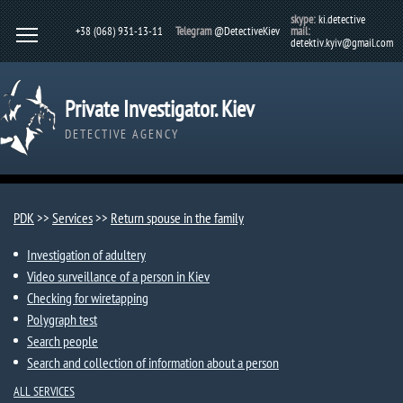
skype:
ki.detective
+38 (068) 931-13-11
Telegram
@DetectiveKiev
mail:
detektiv.kyiv@gmail.com
Private Investigator. Kiev
DETECTIVE AGENCY
PDK
>>
Services
>>
Return spouse in the family
Investigation of adultery
Video surveillance of a person in Kiev
Checking for wiretapping
Polygraph test
Search people
Search and collection of information about a person
ALL SERVICES