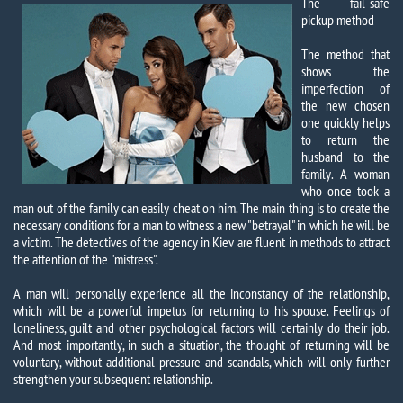
The fail-safe
pickup method
The method that
shows the
imperfection of
the new chosen
one quickly helps
to return the
husband to the
family. A woman
who once took a
man out of the family can easily cheat on him. The main thing is to create the
necessary conditions for a man to witness a new "betrayal" in which he will be
a victim. The detectives of the agency in Kiev are fluent in methods to attract
the attention of the "mistress".
A man will personally experience all the inconstancy of the relationship,
which will be a powerful impetus for returning to his spouse. Feelings of
loneliness, guilt and other psychological factors will certainly do their job.
And most importantly, in such a situation, the thought of returning will be
voluntary, without additional pressure and scandals, which will only further
strengthen your subsequent relationship.