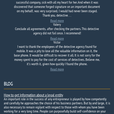
successful company, sick with all my heart for her. And when it was
discovered that someone forged signature on an important document
on my behalf, was very surprised, I would had never been staged.
Thank you, detective…
Read more
Valery
Conclude all agreements, after checking the partners. This detective
agency did not fail once. I recommend!
Read more
Victor
I want to thank the employees of the detective agency found for
mobile. It was a pity to lose all the valuable information on it, the
base phone. It would be difficult to recover it all. It is not sorry for the
money spent to pay for the cost of services of detectives. Believe me,
it's worth it, given how quickly I found the phone.
Read more
BLOG
How to get information about a legal entity
An important role in the success of any entrepreneur is played by how competently
and carefully he approaches the choice of his business partners. But by and large, it is
also necessary to remain vigilant with respect to those with whom you have been
working for a very long time. People can purposefully build self-confidence on your