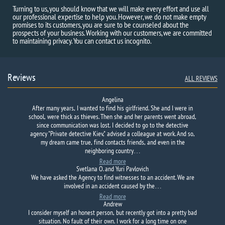
Turning to us, you should know that we will make every effort and use all
our professional expertise to help you. However, we do not make empty
promises to its customers, you are sure to be counseled about the
prospects of your business. Working with our customers, we are committed
to maintaining privacy. You can contact us incognito.
Reviews
ALL REVIEWS
Angelina
After many years, I wanted to find his girlfriend. She and I were in
school, were thick as thieves. Then she and her parents went abroad,
since communication was lost. I decided to go to the detective
agency "Private detective Kiev," advised a colleague at work. And so,
my dream came true, find contacts friends, and even in the
neighboring country…
Read more
Svetlana O. and Yuri Pavlovich
We have asked the
Agency to
find
witnesses to
an accident.
We are
involved in an accident
caused by
the…
Read more
Andrew
I consider myself an honest person, but recently got into a pretty bad
situation. No fault of their own. I work for a long time on one