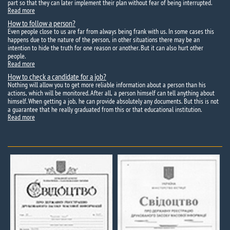
part so that they can later implement their plan without fear of being interrupted.
Read more
How to follow a person?
Even people close to us are far from always being frank with us. In some cases this
happens due to the nature of the person, in other situations there may be an
intention to hide the truth for one reason or another. But it can also hurt other
people.
Read more
How to check a candidate for a job?
Nothing will allow you to get more reliable information about a person than his
actions, which will be monitored. After all, a person himself can tell anything about
himself. When getting a job, he can provide absolutely any documents. But this is not
a guarantee that he really graduated from this or that educational institution.
Read more