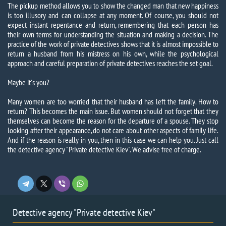
The pickup method allows you to show the changed man that new happiness
is too illusory and can collapse at any moment. Of course, you should not
expect instant repentance and return, remembering that each person has
their own terms for understanding the situation and making a decision. The
practice of the work of private detectives shows that it is almost impossible to
return a husband from his mistress on his own, while the psychological
approach and careful preparation of private detectives reaches the set goal.
Maybe it's you?
Many women are too worried that their husband has left the family. How to
return? This becomes the main issue. But women should not forget that they
themselves can become the reason for the departure of a spouse. They stop
looking after their appearance, do not care about other aspects of family life.
And if the reason is really in you, then in this case we can help you. Just call
the detective agency "Private detective Kiev".
We advise free of charge.
Detective agency "Private detective Kiev"