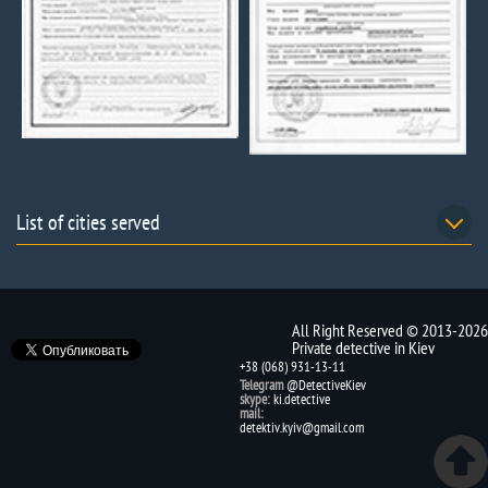
List of cities served
All Right Reserved © 2013-2026
Private detective in Kiev
+38 (068) 931-13-11
Telegram
@DetectiveKiev
skype:
ki.detective
mail:
detektiv.kyiv@gmail.com